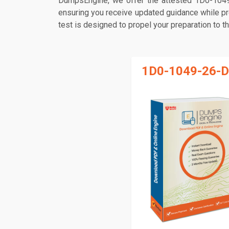
DumpsEngine, we offer the attested 1D0-1049
ensuring you receive updated guidance while pr
test is designed to propel your preparation to t
1D0-1049-26-D