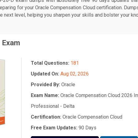
-26-D exam dumps with absolutely free 90 days updates that 
eparing for your Oracle Compensation Cloud certification. Dum
he next level, helping you sharpen your skills and bolster your kn
Exam
Total Questions:
181
Updated On:
Aug 02, 2026
Provided By:
Oracle
Exam Name:
Oracle Compensation Cloud 2026 I
Professional - Delta
Certification:
Oracle Compensation Cloud
Free Exam Updates:
90 Days