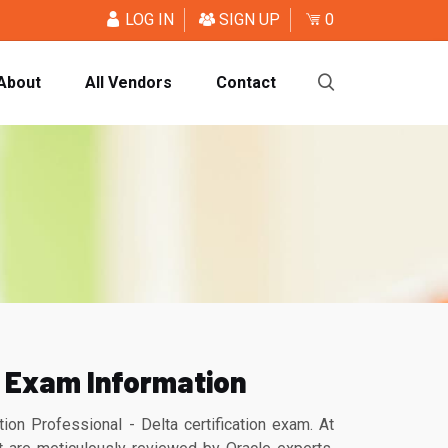
LOG IN
SIGN UP
0
About
All Vendors
Contact
 Exam Information
 Professional - Delta certification exam. At