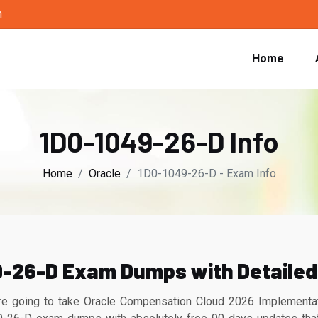
m
Home
1D0-1049-26-D Info
Home
Oracle
1D0-1049-26-D - Exam Info
9-26-D Exam Dumps with Detailed
 going to take Oracle Compensation Cloud 2026 Implementation