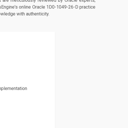
are meticulously reviewed by Oracle experts,
psEngine's online Oracle 1D0-1049-26-D practice
owledge with authenticity.
mplementation