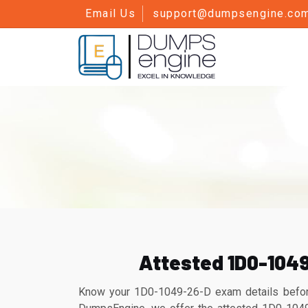
Email Us
support@dumpsengine.co
Attested 1D0-104
Know your 1D0-1049-26-D exam details before