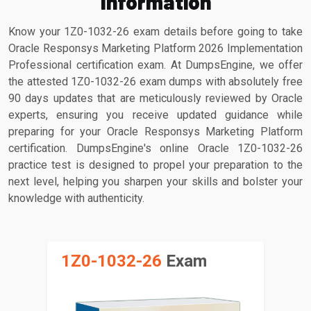
Information
Know your 1Z0-1032-26 exam details before going to take
Oracle Responsys Marketing Platform 2026 Implementation
Professional certification exam. At DumpsEngine, we offer
the attested 1Z0-1032-26 exam dumps with absolutely free
90 days updates that are meticulously reviewed by Oracle
experts, ensuring you receive updated guidance while
preparing for your Oracle Responsys Marketing Platform
certification. DumpsEngine's online Oracle 1Z0-1032-26
practice test is designed to propel your preparation to the
next level, helping you sharpen your skills and bolster your
knowledge with authenticity.
1Z0-1032-26
Exam