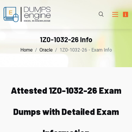
1Z0-1032-26 Info
Home
Oracle
1Z0-1032-26 - Exam Info
Attested 1Z0-1032-26 Exam
Dumps with Detailed Exam