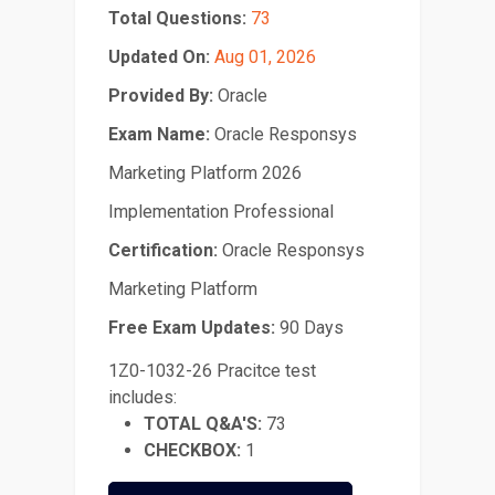
Total Questions:
73
Updated On:
Aug 01, 2026
Provided By:
Oracle
Exam Name:
Oracle Responsys
Marketing Platform 2026
Implementation Professional
Certification:
Oracle Responsys
Marketing Platform
Free Exam Updates:
90 Days
1Z0-1032-26 Pracitce test
includes:
TOTAL Q&A'S:
73
CHECKBOX:
1