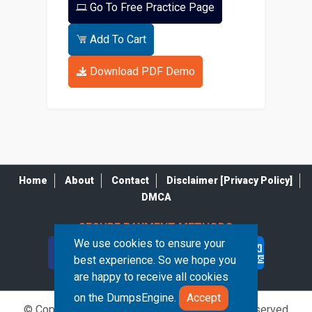
Go To Free Practice Page
Add To Cart
Download PDF Demo
Home
About
Contact
Disclaimer [Privacy Policy]
DMCA
SECURE PAYMENT METHODS
We use cookies to ensure your
best experience. So we hope you
are happy to receive all cookies
on the DumpsEngine.
Accept
© Copyrights DumpsEngine 2026. All Rights Reserved