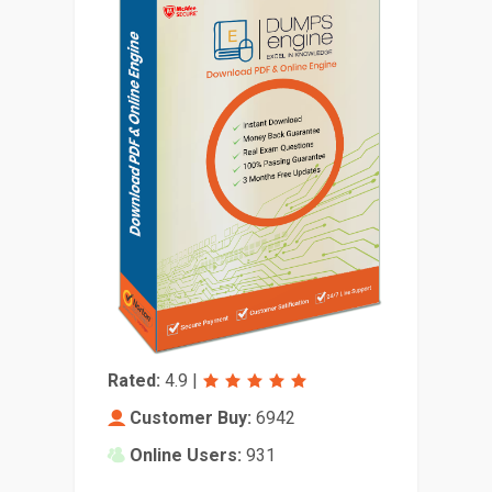
Rated:
4.9
|
Customer Buy:
6942
Online Users:
931