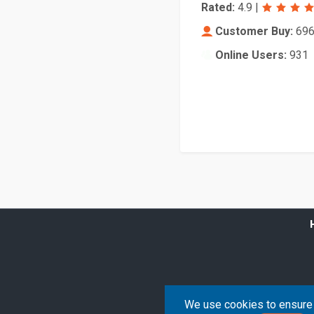
Rated:
4.9
|
Customer Buy:
69
Online Users:
931
We use cookies to ensure 