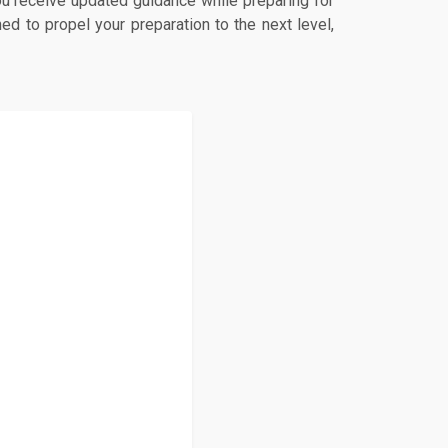
u receive updated guidance while preparing for
d to propel your preparation to the next level,