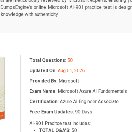
at are meticulously reviewed by Microsoft experts, ensuring yo
. DumpsEngine's online Microsoft AI-901 practice test is designe
 knowledge with authenticity.
Total Questions:
50
Updated On:
Aug 01, 2026
Provided By:
Microsoft
Exam Name:
Microsoft Azure AI Fundamentals
Certification:
Azure AI Engineer Associate
Free Exam Updates:
90 Days
AI-901 Pracitce test includes:
TOTAL Q&A'S:
50