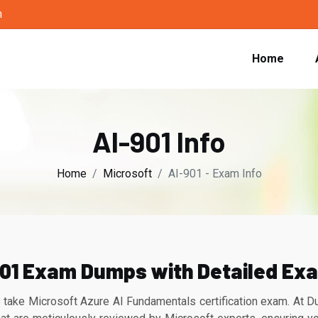
m
Home
AI-901 Info
Home
Microsoft
AI-901 - Exam Info
01 Exam Dumps with Detailed Ex
 take Microsoft Azure AI Fundamentals certification exam. At 