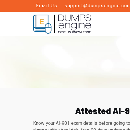
Email Us
support@dumpsengine.co
Attested AI-9
Know your AI-901 exam details before going to