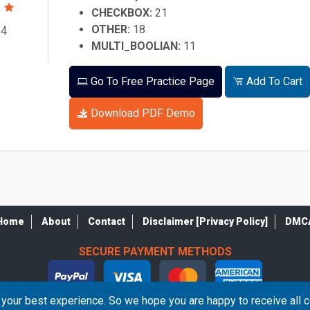
CHECKBOX:
21
OTHER:
18
64
MULTI_BOOLIAN:
11
Go To Free Practice Page
Add To Cart
Download PDF Demo
Home
About
Contact
Disclaimer [Privacy Policy]
DMC
SECURE PAYMENT METHODS
your best experience. So we hope you are happy to receive all 