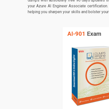
dumps with absolutely free 90 days updates th
your Azure AI Engineer Associate certification
helping you sharpen your skills and bolster your
AI-901
Exam