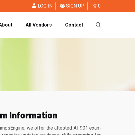
LOG IN
SIGN UP
0
About
All Vendors
Contact
am Information
DumpsEngine, we offer the attested AI-901 exam