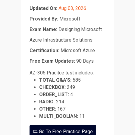
Updated On:
Aug 03, 2026
Provided By:
Microsoft
Exam Name:
Designing Microsoft
Azure Infrastructure Solutions
Certification:
Microsoft Azure
Free Exam Updates:
90 Days
AZ-305 Pracitce test includes:
TOTAL Q&A'S:
585
CHECKBOX:
249
ORDER_LIST:
4
RADIO:
214
OTHER:
167
MULTI_BOOLIAN:
11
Go To Free Practice Page