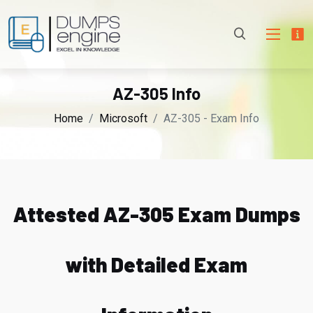
AZ-305 Info
Home
Microsoft
AZ-305 - Exam Info
Attested AZ-305 Exam Dumps
with Detailed Exam