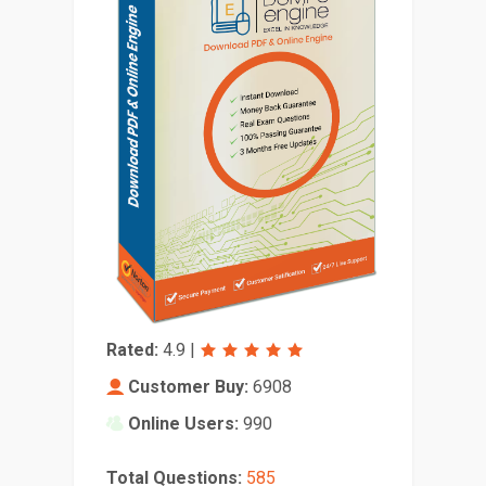
Rated:
4.9
|
Customer Buy:
6908
Online Users:
990
Total Questions:
585