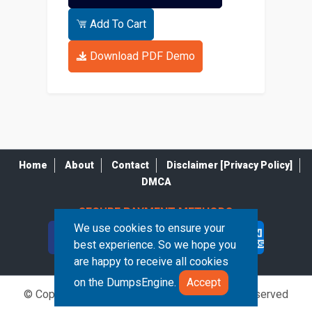
Add To Cart
Download PDF Demo
Home
About
Contact
Disclaimer [Privacy Policy]
DMCA
SECURE PAYMENT METHODS
We use cookies to ensure your
best experience. So we hope you
are happy to receive all cookies
on the DumpsEngine.
Accept
© Copyrights DumpsEngine 2026. All Rights Reserved