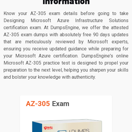
Information
Know your AZ-305 exam details before going to take
Designing Microsoft Azure Infrastructure Solutions
certification exam. At DumpsEngine, we offer the attested
AZ-305 exam dumps with absolutely free 90 days updates
that are meticulously reviewed by Microsoft experts,
ensuring you receive updated guidance while preparing for
your Microsoft Azure certification. DumpsEngine's online
Microsoft AZ-305 practice test is designed to propel your
preparation to the next level, helping you sharpen your skills
and bolster your knowledge with authenticity.
AZ-305
Exam