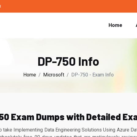
m
Home
DP-750 Info
Home
Microsoft
DP-750 - Exam Info
50 Exam Dumps with Detailed Ex
 take Implementing Data Engineering Solutions Using Azure Dat