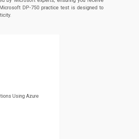
d by Microsoft experts, ensuring you receive
 Microsoft DP-750 practice test is designed to
icity.
tions Using Azure