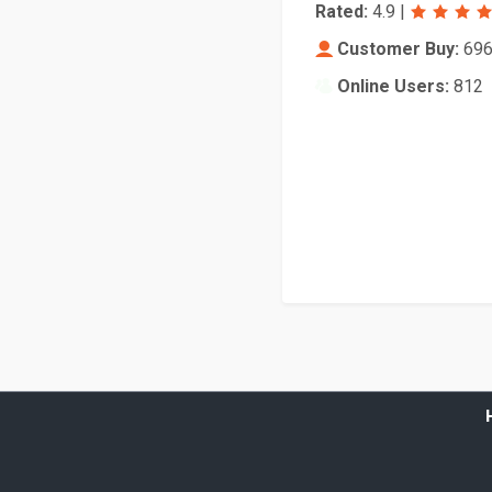
Rated:
4.9
|
Customer Buy:
69
Online Users:
812