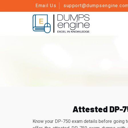
Email Us
support@dumpsengine.co
Attested DP-7
Know your DP-750 exam details before going to