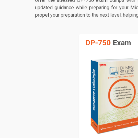
offer the attested DP-750 exam dumps with a
updated guidance while preparing for your Mic
propel your preparation to the next level, helpi
DP-750
Exam