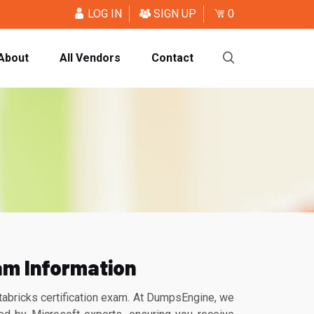
LOG IN
SIGN UP
0
About
All Vendors
Contact
am Information
abricks certification exam. At DumpsEngine, we