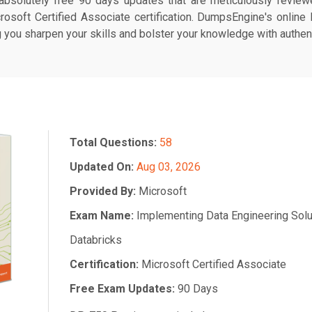
bsolutely free 90 days updates that are meticulously reviewe
rosoft Certified Associate certification. DumpsEngine's online
ng you sharpen your skills and bolster your knowledge with authent
Total Questions:
58
Updated On:
Aug 03, 2026
Provided By:
Microsoft
Exam Name:
Implementing Data Engineering Solu
Databricks
Certification:
Microsoft Certified Associate
Free Exam Updates:
90 Days