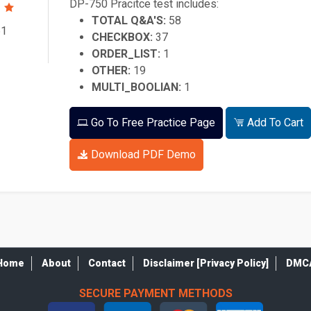
DP-750 Pracitce test includes:
TOTAL Q&A'S:
58
61
CHECKBOX:
37
ORDER_LIST:
1
OTHER:
19
MULTI_BOOLIAN:
1
Go To Free Practice Page
Add To Cart
Download PDF Demo
Home
About
Contact
Disclaimer [Privacy Policy]
DMC
SECURE PAYMENT METHODS