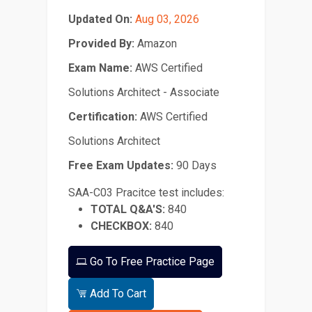
Updated On:
Aug 03, 2026
Provided By:
Amazon
Exam Name:
AWS Certified
Solutions Architect - Associate
Certification:
AWS Certified
Solutions Architect
Free Exam Updates:
90 Days
SAA-C03 Pracitce test includes:
TOTAL Q&A'S:
840
CHECKBOX:
840
Go To Free Practice Page
Add To Cart