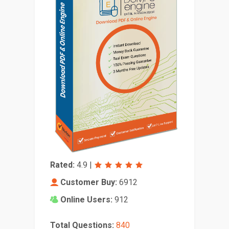
Rated:
4.9
|
Customer Buy:
6912
Online Users:
912
Total Questions:
840