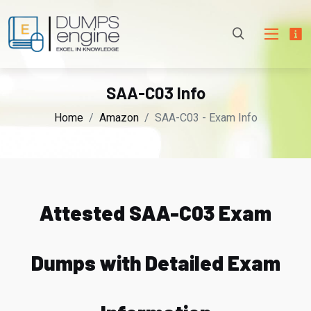
SAA-C03 Info
Home
Amazon
SAA-C03 - Exam Info
Attested SAA-C03 Exam
Dumps with Detailed Exam