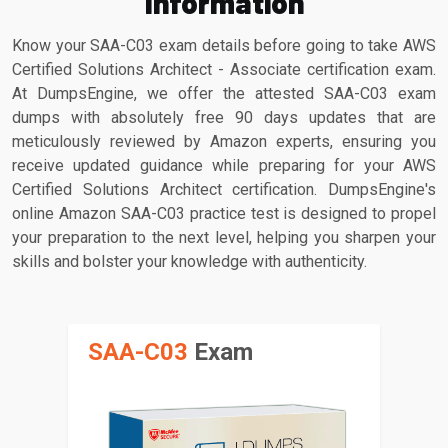
Information
Know your SAA-C03 exam details before going to take AWS
Certified Solutions Architect - Associate certification exam.
At DumpsEngine, we offer the attested SAA-C03 exam
dumps with absolutely free 90 days updates that are
meticulously reviewed by Amazon experts, ensuring you
receive updated guidance while preparing for your AWS
Certified Solutions Architect certification. DumpsEngine's
online Amazon SAA-C03 practice test is designed to propel
your preparation to the next level, helping you sharpen your
skills and bolster your knowledge with authenticity.
SAA-C03
Exam