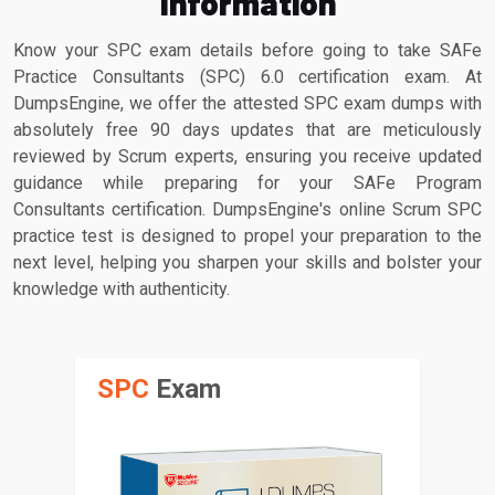
Information
Know your SPC exam details before going to take SAFe
Practice Consultants (SPC) 6.0 certification exam. At
DumpsEngine, we offer the attested SPC exam dumps with
absolutely free 90 days updates that are meticulously
reviewed by Scrum experts, ensuring you receive updated
guidance while preparing for your SAFe Program
Consultants certification. DumpsEngine's online Scrum SPC
practice test is designed to propel your preparation to the
next level, helping you sharpen your skills and bolster your
knowledge with authenticity.
SPC
Exam