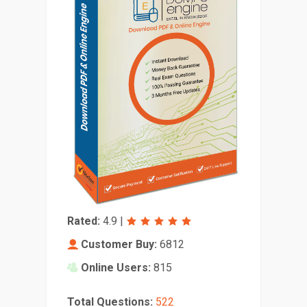
Rated:
4.9
|
Customer Buy:
6812
Online Users:
815
Total Questions:
522