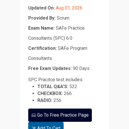
Updated On:
Aug 01, 2026
Provided By:
Scrum
Exam Name:
SAFe Practice
Consultants (SPC) 6.0
Certification:
SAFe Program
Consultants
Free Exam Updates:
90 Days
SPC Pracitce test includes:
TOTAL Q&A'S:
522
CHECKBOX:
266
RADIO:
256
Go To Free Practice Page
Add To Cart