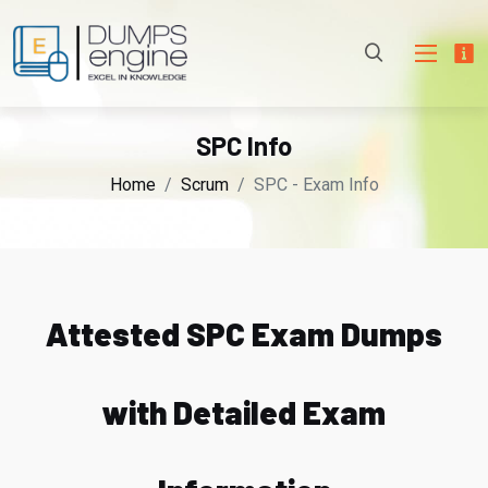
SPC Info
Home
Scrum
SPC - Exam Info
Attested SPC Exam Dumps
with Detailed Exam