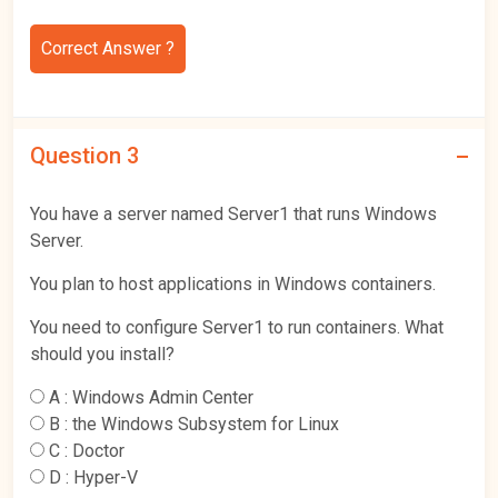
Correct Answer ?
Question 3
You have a server named Server1 that runs Windows
Server.
You plan to host applications in Windows containers.
You need to configure Server1 to run containers. What
should you install?
A :
Windows Admin Center
B :
the Windows Subsystem for Linux
C :
Doctor
D :
Hyper-V