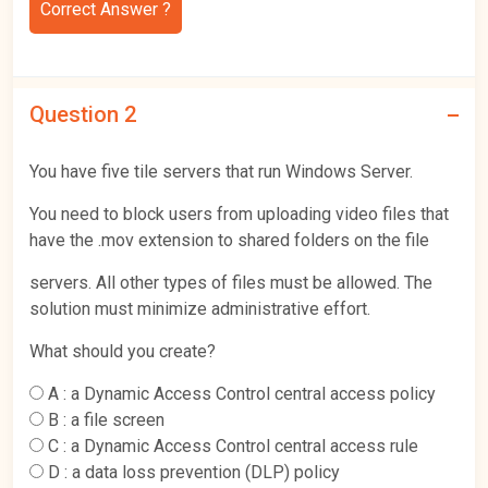
Correct Answer ?
Question 2
You have five tile servers that run Windows Server.
You need to block users from uploading video files that
have the .mov extension to shared folders on the file
servers. All other types of files must be allowed. The
solution must minimize administrative effort.
What should you create?
A :
a Dynamic Access Control central access policy
B :
a file screen
C :
a Dynamic Access Control central access rule
D :
a data loss prevention (DLP) policy