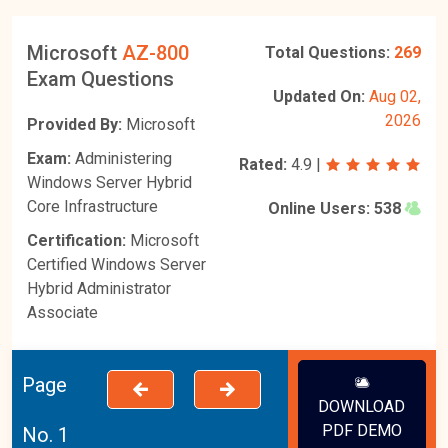
Microsoft
AZ-800
Total Questions:
269
Exam Questions
Updated On:
Aug 02,
2026
Provided By:
Microsoft
Exam:
Administering
Rated:
4.9
|
Windows Server Hybrid
Core Infrastructure
Online Users:
538
Certification:
Microsoft
Certified Windows Server
Hybrid Administrator
Associate
Page
DOWNLOAD
PDF DEMO
No. 1