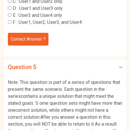
C :
User1 and User2 only
D :
User1 and User3 only
E :
User3 and User4 only
F :
User1, User2, User3, and User4
Correct Answer ?
Question 5
Note: This question is part of a series of questions that
present the same scenario. Each question in the
seriescontains a unique solution that might meet the
stated goals. S ome question sets might have more than
onecorrect solution, while others might not have a
correct solution.After you answer a question in this
section, you will NOT be able to return to it As a result