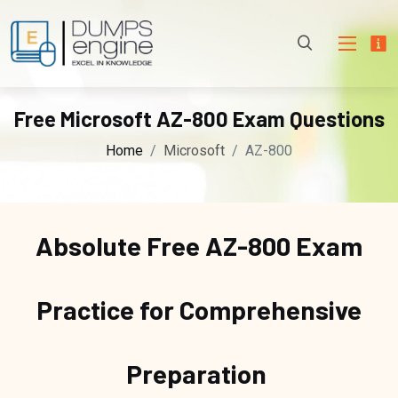
Free Microsoft AZ-800 Exam Questions
Home
Microsoft
AZ-800
Absolute Free
AZ-800 Exam
Practice for Comprehensive
Preparation