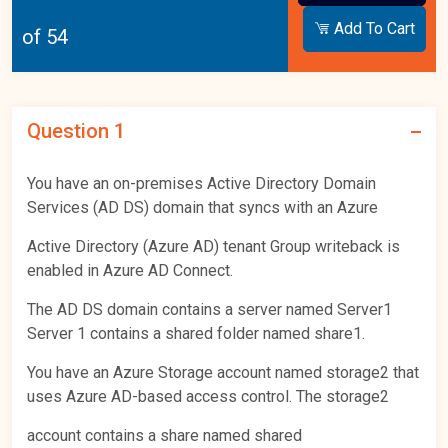
Add To Cart
of 54
Question 1
You have an on-premises Active Directory Domain
Services (AD DS) domain that syncs with an Azure
Active Directory (Azure AD) tenant Group writeback is
enabled in Azure AD Connect.
The AD DS domain contains a server named Server1
Server 1 contains a shared folder named share1.
You have an Azure Storage account named storage2 that
uses Azure AD-based access control. The storage2
account contains a share named shared