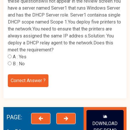
these questionswill not appear in the review screen.You
have a server named Server1 that runs Windows Server
and has the DHCP Server role. Server1 containsa single
DHCP scope named Scope 1.You deploy five printers to
the network.You need to ensure that the printers are
always assigned the same IP addres s.Solution: You
deploy a DHCP relay agent to the network.Does this
meet the requirement?
A :
Yes
B :
No
Correct Answer ?
PAGE:
DOWNLOAD