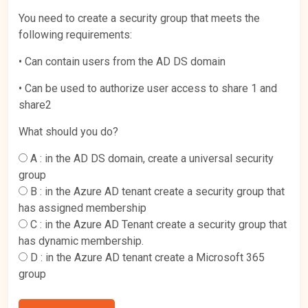
You need to create a security group that meets the
following requirements:
• Can contain users from the AD DS domain
• Can be used to authorize user access to share 1 and
share2
What should you do?
A :
in the AD DS domain, create a universal security
group
B :
in the Azure AD tenant create a security group that
has assigned membership
C :
in the Azure AD Tenant create a security group that
has dynamic membership.
D :
in the Azure AD tenant create a Microsoft 365
group