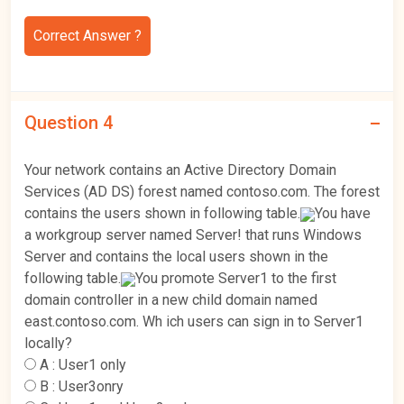
Correct Answer ?
Question 4
Your network contains an Active Directory Domain
Services (AD DS) forest named contoso.com. The forest
contains the users shown in following table.
You have
a workgroup server named Server! that runs Windows
Server and contains the local users shown in the
following table.
You promote Server1 to the first
domain controller in a new child domain named
east.contoso.com. Wh ich users can sign in to Server1
locally?
A :
User1 only
B :
User3onry