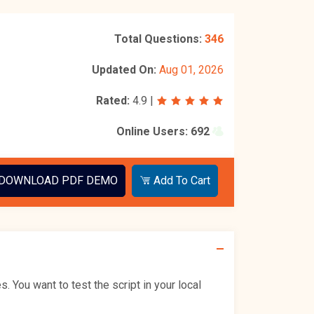
Total Questions:
346
Updated On:
Aug 01, 2026
Rated:
4.9
|
Online Users:
692
DOWNLOAD PDF DEMO
Add To Cart
You want to test the script in your local