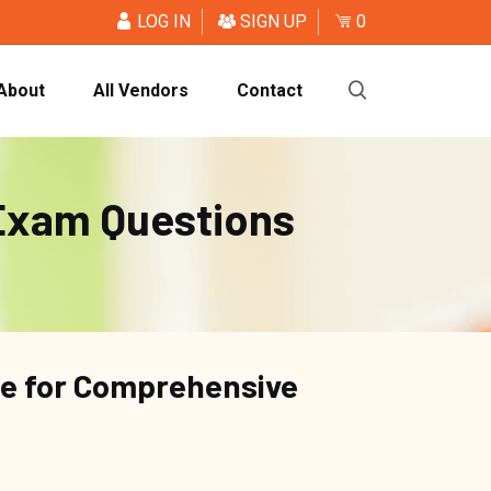
LOG IN
SIGN UP
0
About
All Vendors
Contact
Exam Questions
ce for Comprehensive