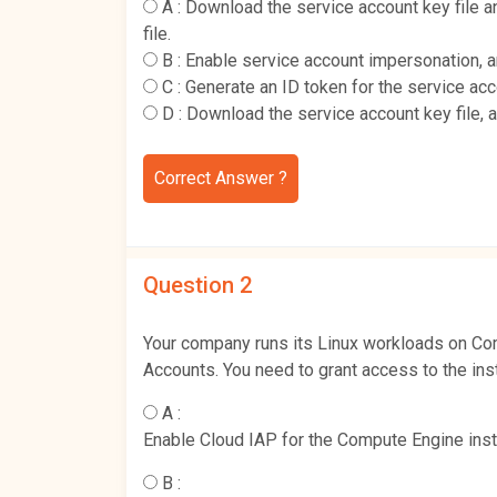
A :
Download the service account key file
file.
B :
Enable service account impersonation, 
C :
Generate an ID token for the service ac
D :
Download the service account key file, 
Correct Answer ?
Question 2
Your company runs its Linux workloads on Com
Accounts. You need to grant access to the ins
A :
Enable Cloud IAP for the Compute Engine inst
B :