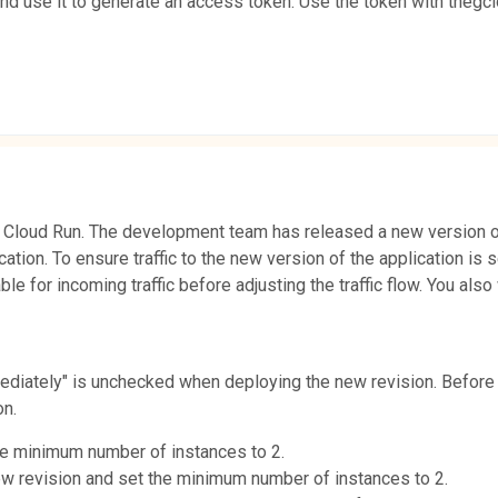
and use it to generate an access token. Use the token with the
 Cloud Run. The development team has released a new version of
ication. To ensure traffic to the new version of the application is
ble for incoming traffic before adjusting the traffic flow. You al
iately" is unchecked when deploying the new revision. Before cha
on.
the minimum number of instances to 2.
new revision and set the minimum number of instances to 2.