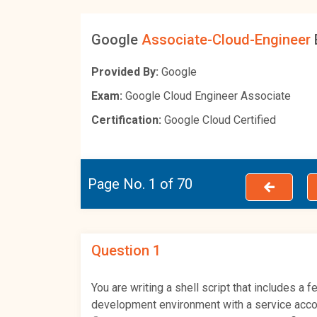
Google
Associate-Cloud-Engineer
Provided By:
Google
Exam:
Google Cloud Engineer Associate
Certification:
Google Cloud Certified
Page No. 1 of 70
Question 1
You are writing a shell script that includes 
development environment with a service acco