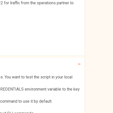
2 for traffic from the operations partner to
You want to test the script in your local
CREDENTIALS environment variable to the key
command to use it by default.