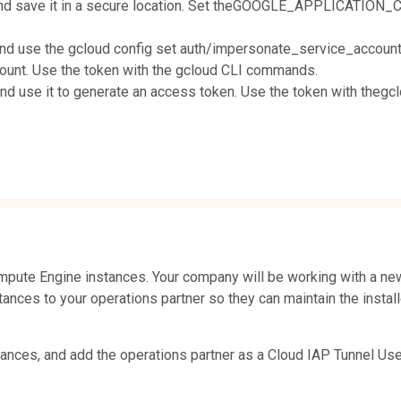
 and save it in a secure location. Set theGOOGLE_APPLICATION_
and use the gcloud config set auth/impersonate_service_account
count. Use the token with the gcloud CLI commands.
and use it to generate an access token. Use the token with the
pute Engine instances. Your company will be working with a new
tances to your operations partner so they can maintain the instal
ances, and add the operations partner as a Cloud IAP Tunnel Use