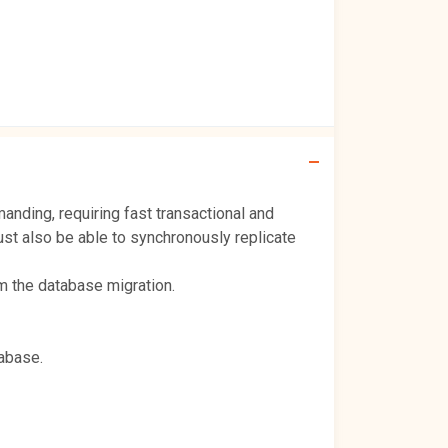
ding, requiring fast transactional and
st also be able to synchronously replicate
m the database migration.
tabase.