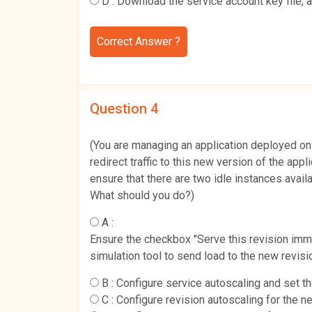
D :
Download the service account key file, 
Correct Answer ?
Question 4
(You are managing an application deployed on
redirect traffic to this new version of the appl
ensure that there are two idle instances availa
What should you do?)
A :
Ensure the checkbox "Serve this revision immed
simulation tool to send load to the new revisi
B :
Configure service autoscaling and set 
C :
Configure revision autoscaling for the 