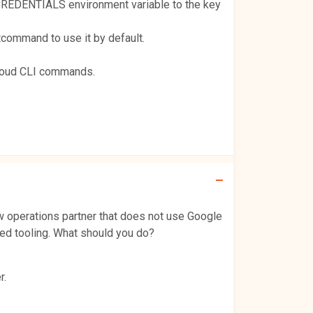
CREDENTIALS environment variable to the key
command to use it by default.
gcloud CLI commands.
 operations partner that does not use Google
led tooling. What should you do?
r.