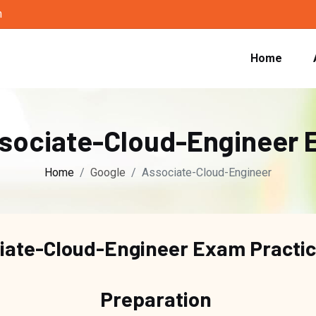
m
Home
ssociate-Cloud-Engineer 
Home
Google
Associate-Cloud-Engineer
iate-Cloud-Engineer Exam Practi
Preparation