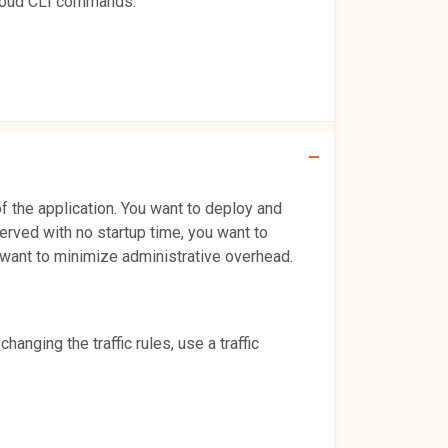
gcloud CLI commands.
 the application. You want to deploy and
 served with no startup time, you want to
so want to minimize administrative overhead.
nging the traffic rules, use a traffic