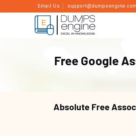
Email Us
support@dumpsengine.co
Free Google A
Absolute Free
Assoc