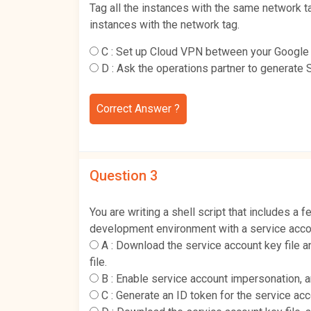
Tag all the instances with the same network ta
instances with the network tag.
C :
Set up Cloud VPN between your Google C
D :
Ask the operations partner to generate 
Correct Answer ?
Question 3
You are writing a shell script that includes 
development environment with a service acco
A :
Download the service account key file
file.
B :
Enable service account impersonation, 
C :
Generate an ID token for the service ac