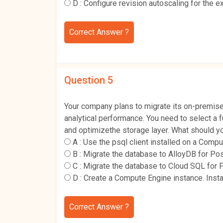
D :
Configure revision autoscaling for the 
Correct Answer ?
Question 5
Your company plans to migrate its on-premis
analytical performance. You need to select a 
and optimizethe storage layer. What should y
A :
Use the psql client installed on a Comp
B :
Migrate the database to AlloyDB for Po
C :
Migrate the database to Cloud SQL for 
D :
Create a Compute Engine instance. Insta
Correct Answer ?