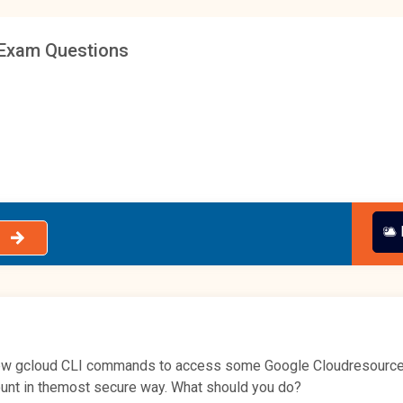
Exam Questions
a few gcloud CLI commands to access some Google Cloudresources. 
unt in themost secure way. What should you do?