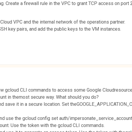
g. Create a firewall rule in the VPC to grant TCP access on port 2
loud VPC and the internal network of the operations partner.
SSH key pairs, and add the public keys to the VM instances.
a few gcloud CLI commands to access some Google Cloudresources. 
unt in themost secure way. What should you do?
 and save it in a secure location. Set theGOOGLE_APPLICATION_
and use the gcloud config set auth/impersonate_service_account
count. Use the token with the gcloud CLI commands.