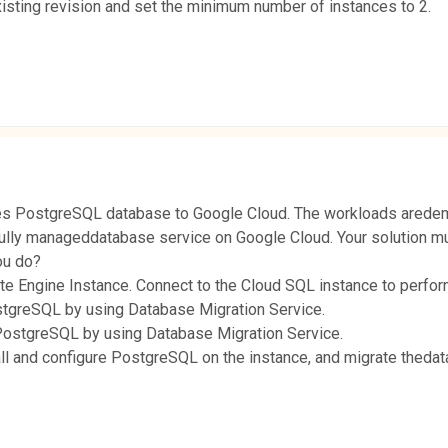
existing revision and set the minimum number of instances to 2.
es PostgreSQL database to Google Cloud. The workloads aredeman
fully manageddatabase service on Google Cloud. Your solution mu
ou do?
ute Engine Instance. Connect to the Cloud SQL instance to perfor
stgreSQL by using Database Migration Service.
PostgreSQL by using Database Migration Service.
ll and configure PostgreSQL on the instance, and migrate theda