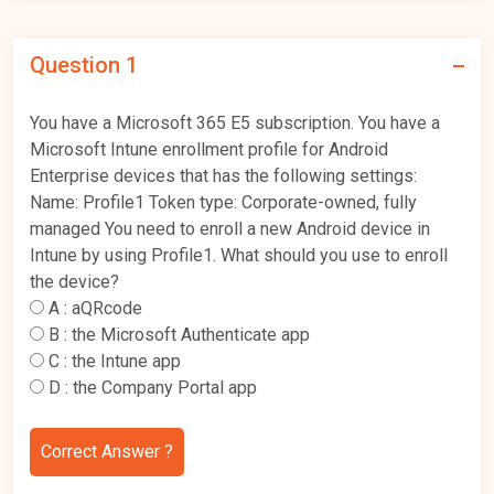
Question 1
You have a Microsoft 365 E5 subscription. You have a
Microsoft Intune enrollment profile for Android
Enterprise devices that has the following settings:
Name: Profile1 Token type: Corporate-owned, fully
managed You need to enroll a new Android device in
Intune by using Profile1. What should you use to enroll
the device?
A :
aQRcode
B :
the Microsoft Authenticate app
C :
the Intune app
D :
the Company Portal app
Correct Answer ?