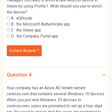
managed You need to enroll a new Android device in
Intune by using Profile1. What should you use to enroll
the device?
A :
aQRcode
B :
the Microsoft Authenticate app
C :
the Intune app
D :
the Company Portal app
Correct Answer ?
Question 4
Your company has an Azure AD tenant named
contoso.com that contains several Windows 10 devices.
When you join new Windows 10 devices to
contoso.com, users are prompted to set up a four-digit
pin. You need to ensure that the users are prompted to