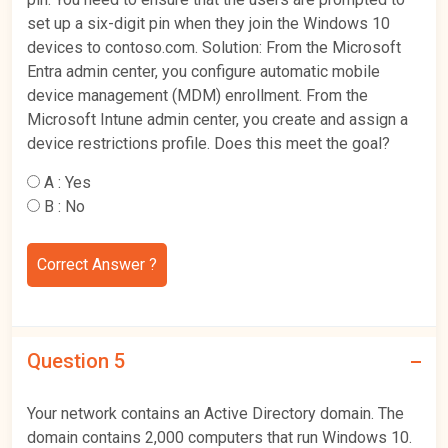
set up a six-digit pin when they join the Windows 10
devices to contoso.com. Solution: From the Microsoft
Entra admin center, you configure automatic mobile
device management (MDM) enrollment. From the
Microsoft Intune admin center, you create and assign a
device restrictions profile. Does this meet the goal?
A :
Yes
B :
No
Correct Answer ?
Question 5
Your network contains an Active Directory domain. The
domain contains 2,000 computers that run Windows 10.