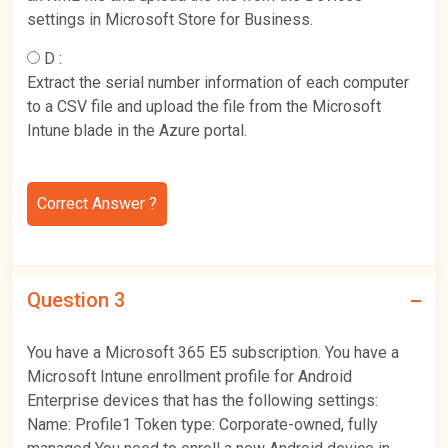
settings in Microsoft Store for Business.
D :
Extract the serial number information of each computer
to a CSV file and upload the file from the Microsoft
Intune blade in the Azure portal.
Correct Answer ?
Question 3
You have a Microsoft 365 E5 subscription. You have a
Microsoft Intune enrollment profile for Android
Enterprise devices that has the following settings:
Name: Profile1 Token type: Corporate-owned, fully