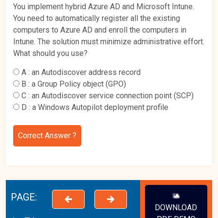
You implement hybrid Azure AD and Microsoft Intune.
You need to automatically register all the existing
computers to Azure AD and enroll the computers in
Intune. The solution must minimize administrative effort.
What should you use?
A :
an Autodiscover address record
B :
a Group Policy object (GPO)
C :
an Autodiscover service connection point (SCP)
D :
a Windows Autopilot deployment profile
Correct Answer ?
PAGE:
DOWNLOAD