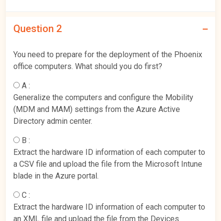
Question 2
You need to prepare for the deployment of the Phoenix
office computers. What should you do first?
A :
Generalize the computers and configure the Mobility
(MDM and MAM) settings from the Azure Active
Directory admin center.
B :
Extract the hardware ID information of each computer to
a CSV file and upload the file from the Microsoft Intune
blade in the Azure portal.
C :
Extract the hardware ID information of each computer to
an XML file and upload the file from the Devices