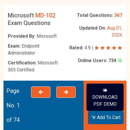
Microsoft
MD-102
Total Questions:
367
Exam Questions
Updated On:
Aug 01,
2026
Provided By:
Microsoft
Exam:
Endpoint
Rated:
4.9
|
Administrator
Online Users:
734
Certification:
Microsoft
365 Certified
Page
DOWNLOAD
PDF DEMO
No. 1
Add To Cart
of 74