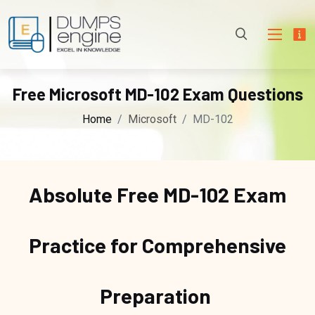
Free Microsoft MD-102 Exam Questions
Home
Microsoft
MD-102
Absolute Free
MD-102 Exam
Practice for Comprehensive
Preparation