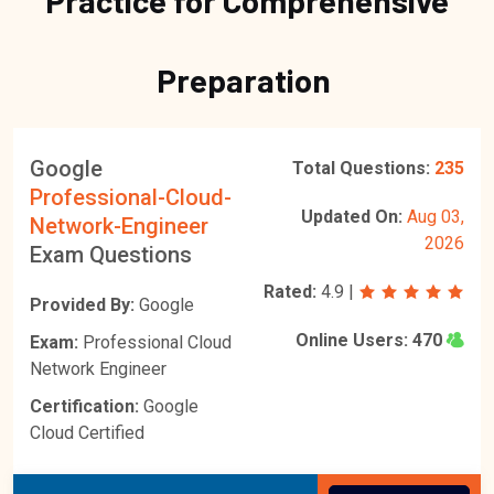
Practice for Comprehensive
Preparation
Google
Total Questions:
235
Professional-Cloud-
Updated On:
Aug 03,
Network-Engineer
2026
Exam Questions
Rated:
4.9
|
Provided By:
Google
Online Users:
470
Exam:
Professional Cloud
Network Engineer
Certification:
Google
Cloud Certified