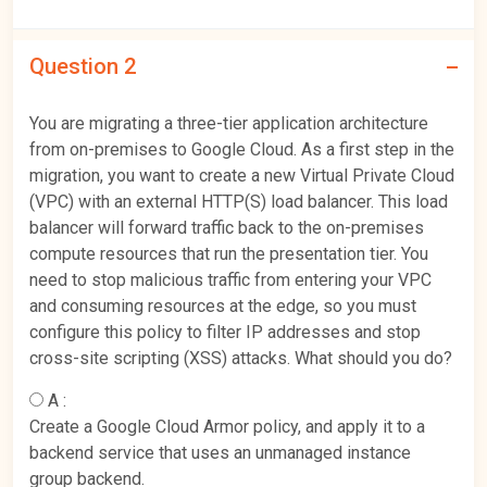
Question 2
You are migrating a three-tier application architecture
from on-premises to Google Cloud. As a first step in the
migration, you want to create a new Virtual Private Cloud
(VPC) with an external HTTP(S) load balancer. This load
balancer will forward traffic back to the on-premises
compute resources that run the presentation tier. You
need to stop malicious traffic from entering your VPC
and consuming resources at the edge, so you must
configure this policy to filter IP addresses and stop
cross-site scripting (XSS) attacks. What should you do?
A :
Create a Google Cloud Armor policy, and apply it to a
backend service that uses an unmanaged instance
group backend.