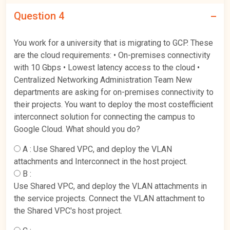
Question 4
You work for a university that is migrating to GCP. These
are the cloud requirements: • On-premises connectivity
with 10 Gbps • Lowest latency access to the cloud •
Centralized Networking Administration Team New
departments are asking for on-premises connectivity to
their projects. You want to deploy the most costefficient
interconnect solution for connecting the campus to
Google Cloud. What should you do?
A :
Use Shared VPC, and deploy the VLAN
attachments and Interconnect in the host project.
B :
Use Shared VPC, and deploy the VLAN attachments in
the service projects. Connect the VLAN attachment to
the Shared VPC's host project.