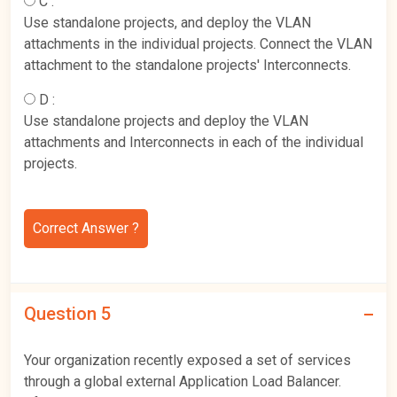
C :
Use standalone projects, and deploy the VLAN
attachments in the individual projects. Connect the VLAN
attachment to the standalone projects' Interconnects.
D :
Use standalone projects and deploy the VLAN
attachments and Interconnects in each of the individual
projects.
Correct Answer ?
Question 5
Your organization recently exposed a set of services
through a global external Application Load Balancer.