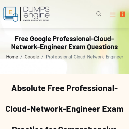
Free Google Professional-Cloud-
Network-Engineer Exam Questions
Home
Google
Professional-Cloud-Network-Engineer
Absolute Free
Professional-
Cloud-Network-Engineer Exam