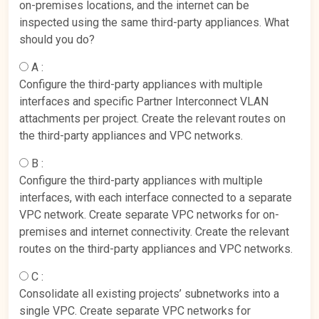
on-premises locations, and the internet can be
inspected using the same third-party appliances. What
should you do?
A :
Configure the third-party appliances with multiple
interfaces and specific Partner Interconnect VLAN
attachments per project. Create the relevant routes on
the third-party appliances and VPC networks.
B :
Configure the third-party appliances with multiple
interfaces, with each interface connected to a separate
VPC network. Create separate VPC networks for on-
premises and internet connectivity. Create the relevant
routes on the third-party appliances and VPC networks.
C :
Consolidate all existing projects’ subnetworks into a
single VPC. Create separate VPC networks for