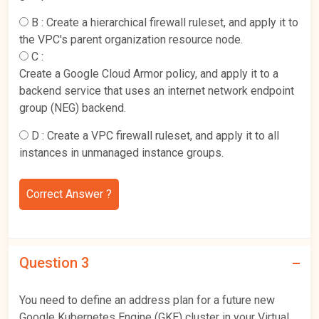
B :
Create a hierarchical firewall ruleset, and apply it to
the VPC's parent organization resource node.
C :
Create a Google Cloud Armor policy, and apply it to a
backend service that uses an internet network endpoint
group (NEG) backend.
D :
Create a VPC firewall ruleset, and apply it to all
instances in unmanaged instance groups.
Correct Answer ?
Question 3
You need to define an address plan for a future new
Google Kubernetes Engine (GKE) cluster in your Virtual