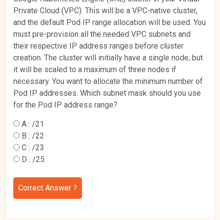
Private Cloud (VPC). This will be a VPC-native cluster,
and the default Pod IP range allocation will be used. You
must pre-provision all the needed VPC subnets and
their respective IP address ranges before cluster
creation. The cluster will initially have a single node, but
it will be scaled to a maximum of three nodes if
necessary. You want to allocate the minimum number of
Pod IP addresses. Which subnet mask should you use
for the Pod IP address range?
A :
/21
B :
/22
C :
/23
D :
/25
Correct Answer ?