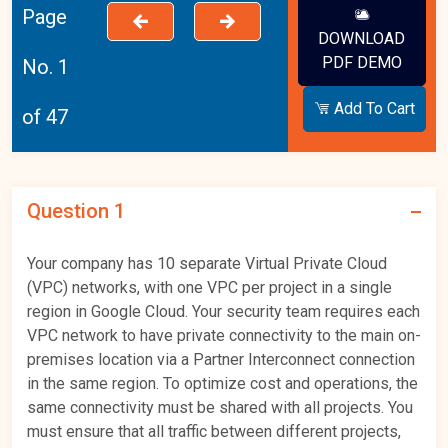
Page
DOWNLOAD
PDF DEMO
No. 1
Add To Cart
of 47
Question 1
Your company has 10 separate Virtual Private Cloud
(VPC) networks, with one VPC per project in a single
region in Google Cloud. Your security team requires each
VPC network to have private connectivity to the main on-
premises location via a Partner Interconnect connection
in the same region. To optimize cost and operations, the
same connectivity must be shared with all projects. You
must ensure that all traffic between different projects,