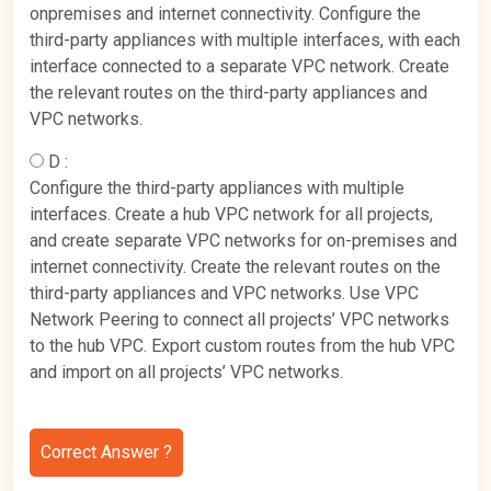
onpremises and internet connectivity. Configure the
third-party appliances with multiple interfaces, with each
interface connected to a separate VPC network. Create
the relevant routes on the third-party appliances and
VPC networks.
D :
Configure the third-party appliances with multiple
interfaces. Create a hub VPC network for all projects,
and create separate VPC networks for on-premises and
internet connectivity. Create the relevant routes on the
third-party appliances and VPC networks. Use VPC
Network Peering to connect all projects’ VPC networks
to the hub VPC. Export custom routes from the hub VPC
and import on all projects’ VPC networks.
Correct Answer ?