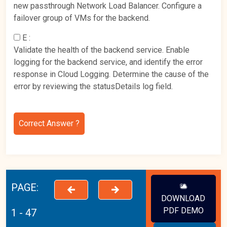
new passthrough Network Load Balancer. Configure a
failover group of VMs for the backend.
E :
Validate the health of the backend service. Enable
logging for the backend service, and identify the error
response in Cloud Logging. Determine the cause of the
error by reviewing the statusDetails log field.
Correct Answer ?
PAGE:
DOWNLOAD
PDF DEMO
1 - 47