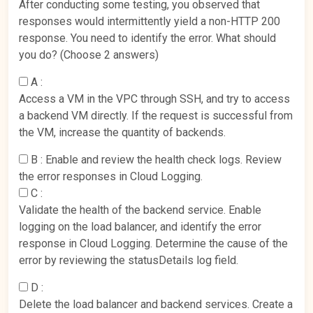
After conducting some testing, you observed that
responses would intermittently yield a non-HTTP 200
response. You need to identify the error. What should
you do? (Choose 2 answers)
A :
Access a VM in the VPC through SSH, and try to access
a backend VM directly. If the request is successful from
the VM, increase the quantity of backends.
B :
Enable and review the health check logs. Review
the error responses in Cloud Logging.
C :
Validate the health of the backend service. Enable
logging on the load balancer, and identify the error
response in Cloud Logging. Determine the cause of the
error by reviewing the statusDetails log field.
D :
Delete the load balancer and backend services. Create a