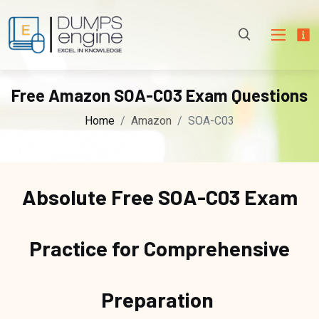
Free Amazon SOA-C03 Exam Questions
Home
Amazon
SOA-C03
Absolute Free
SOA-C03 Exam
Practice for Comprehensive
Preparation