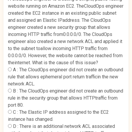
website running on Amazon EC2. TheCloudOps engineer
created the EC2 instance in an existing public subnet
and assigned an Elastic IPaddress. The CloudOps
engineer created a new security group that allows
incoming HTTP traffic from0.0.0.0/0. The CloudOps
engineer also created a new network ACL and applied it
to the subnet toallow incoming HTTP traffic from
0.0.0.0/0. However, the website cannot be reached from
theinternet. What is the cause of this issue?
A :
The CloudOps engineer did not create an outbound
rule that allows ephemeral port return trafficin the new
network ACL.
B :
The CloudOps engineer did not create an outbound
rule in the security group that allows HTTPtraffic from
port 80.
C :
The Elastic IP address assigned to the EC2
instance has changed.
D :
There is an additional network ACL associated