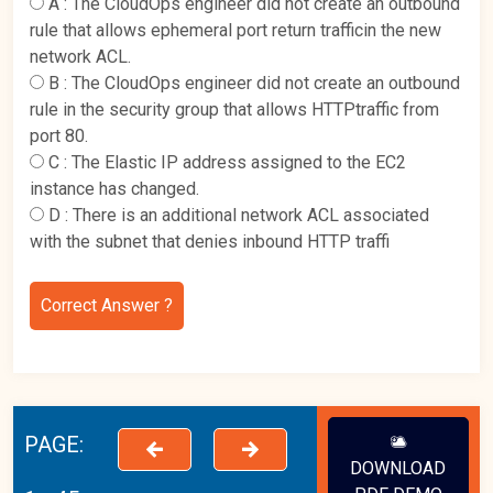
A :
The CloudOps engineer did not create an outbound
rule that allows ephemeral port return trafficin the new
network ACL.
B :
The CloudOps engineer did not create an outbound
rule in the security group that allows HTTPtraffic from
port 80.
C :
The Elastic IP address assigned to the EC2
instance has changed.
D :
There is an additional network ACL associated
with the subnet that denies inbound HTTP traffi
Correct Answer ?
PAGE:
DOWNLOAD