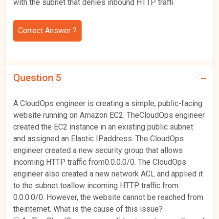
with the subnet that denies inbound HTTP traffi
Correct Answer ?
Question 5
A CloudOps engineer is creating a simple, public-facing
website running on Amazon EC2. TheCloudOps engineer
created the EC2 instance in an existing public subnet
and assigned an Elastic IPaddress. The CloudOps
engineer created a new security group that allows
incoming HTTP traffic from0.0.0.0/0. The CloudOps
engineer also created a new network ACL and applied it
to the subnet toallow incoming HTTP traffic from
0.0.0.0/0. However, the website cannot be reached from
theinternet. What is the cause of this issue?