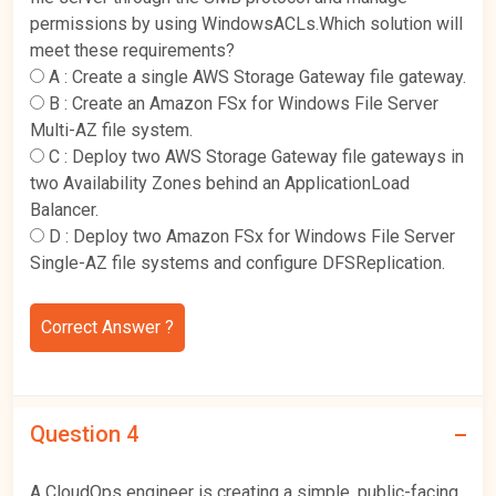
permissions by using WindowsACLs.Which solution will
meet these requirements?
A :
Create a single AWS Storage Gateway file gateway.
B :
Create an Amazon FSx for Windows File Server
Multi-AZ file system.
C :
Deploy two AWS Storage Gateway file gateways in
two Availability Zones behind an ApplicationLoad
Balancer.
D :
Deploy two Amazon FSx for Windows File Server
Single-AZ file systems and configure DFSReplication.
Correct Answer ?
Question 4
A CloudOps engineer is creating a simple, public-facing