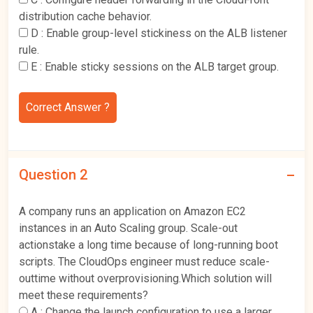
distribution cache behavior.
D :
Enable group-level stickiness on the ALB listener
rule.
E :
Enable sticky sessions on the ALB target group.
Correct Answer ?
Question 2
A company runs an application on Amazon EC2
instances in an Auto Scaling group. Scale-out
actionstake a long time because of long-running boot
scripts. The CloudOps engineer must reduce scale-
outtime without overprovisioning.Which solution will
meet these requirements?
A :
Change the launch configuration to use a larger