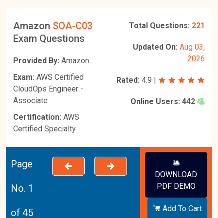
Amazon
SOA-C03
Total Questions:
221
Exam Questions
Updated On:
Aug 03,
2026
Provided By:
Amazon
Exam:
AWS Certified
Rated:
4.9
|
CloudOps Engineer -
Associate
Online Users:
442
Certification:
AWS
Certified Specialty
Page
DOWNLOAD
PDF DEMO
No. 1
Add To Cart
of 45