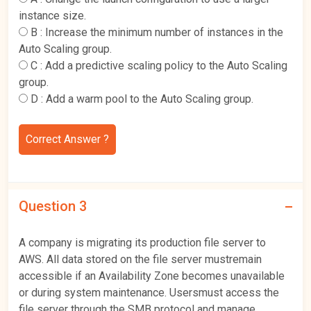
instance size.
B :
Increase the minimum number of instances in the
Auto Scaling group.
C :
Add a predictive scaling policy to the Auto Scaling
group.
D :
Add a warm pool to the Auto Scaling group.
Correct Answer ?
Question 3
A company is migrating its production file server to
AWS. All data stored on the file server mustremain
accessible if an Availability Zone becomes unavailable
or during system maintenance. Usersmust access the
file server through the SMB protocol and manage