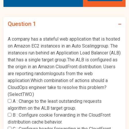
Question 1
A company has a stateful web application that is hosted
on Amazon EC2 instances in an Auto Scalinggroup. The
instances run behind an Application Load Balancer (ALB)
that has a single target group.The ALB is configured as
the origin in an Amazon CloudFront distribution. Users
are reporting randomlogouts from the web
application.Which combination of actions should a
CloudOps engineer take to resolve this problem?
(SelectTWO.)
A :
Change to the least outstanding requests
algorithm on the ALB target group.
B :
Configure cookie forwarding in the CloudFront
distribution cache behavior.
C :
Configure header forwarding in the CloudFront