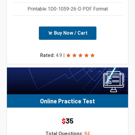
Printable 1D0-1059-26-D PDF Format
Buy Now / Cart
Rated:
4.9
|
Online Practice Test
35
$
Total Questions:
84