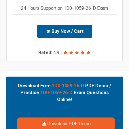
24 Hours Support on 1D0-1059-26-D Exam
Buy Now / Cart
Rated:
4.9
|
Download Free
1D0-1059-26-D
PDF Demo /
Practice
1D0-1059-26-D
Exam Questions
Online!
Download PDF Demo