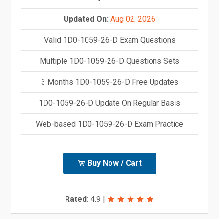
Updated On:
Aug 02, 2026
Valid 1D0-1059-26-D Exam Questions
Multiple 1D0-1059-26-D Questions Sets
3 Months 1D0-1059-26-D Free Updates
1D0-1059-26-D Update On Regular Basis
Web-based 1D0-1059-26-D Exam Practice
Buy Now / Cart
Rated:
4.9
|