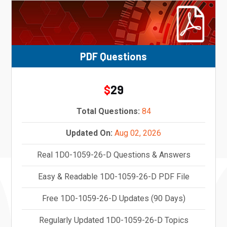
PDF Questions
29
$
Total Questions:
84
Updated On:
Aug 02, 2026
Real 1D0-1059-26-D Questions & Answers
Easy & Readable 1D0-1059-26-D PDF File
Free 1D0-1059-26-D Updates (90 Days)
Regularly Updated 1D0-1059-26-D Topics