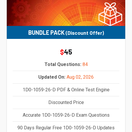
BUNDLE PACK
(Discount Offer)
45
$
Total Questions:
84
Updated On:
Aug 02, 2026
1D0-1059-26-D PDF & Online Test Engine
Discounted Price
Accurate 1D0-1059-26-D Exam Questions
90 Days Regular Free 1D0-1059-26-D Updates