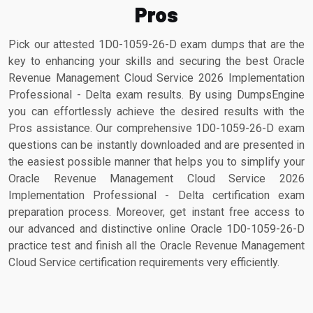
Pros
Pick our attested 1D0-1059-26-D exam dumps that are the
key to enhancing your skills and securing the best Oracle
Revenue Management Cloud Service 2026 Implementation
Professional - Delta exam results. By using DumpsEngine
you can effortlessly achieve the desired results with the
Pros assistance. Our comprehensive 1D0-1059-26-D exam
questions can be instantly downloaded and are presented in
the easiest possible manner that helps you to simplify your
Oracle Revenue Management Cloud Service 2026
Implementation Professional - Delta certification exam
preparation process. Moreover, get instant free access to
our advanced and distinctive online Oracle 1D0-1059-26-D
practice test and finish all the Oracle Revenue Management
Cloud Service certification requirements very efficiently.