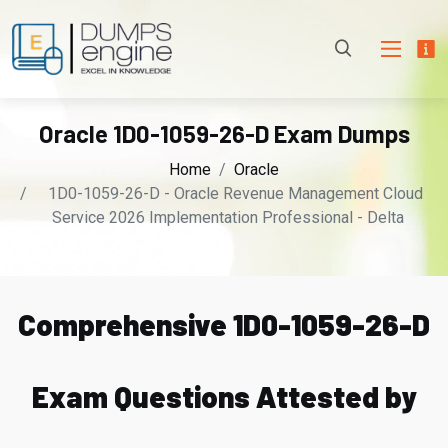
Oracle 1D0-1059-26-D Exam Dumps
Home
Oracle
1D0-1059-26-D - Oracle Revenue Management Cloud
Service 2026 Implementation Professional - Delta
Comprehensive 1D0-1059-26-D
Exam Questions Attested by