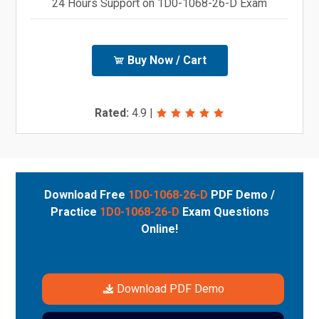
24 Hours Support on 1D0-1068-26-D Exam
Buy Now / Cart
Rated:
4.9
|
Download Free
1D0-1068-26-D
PDF Demo /
Practice
1D0-1068-26-D
Exam Questions
Online!
Download PDF Demo