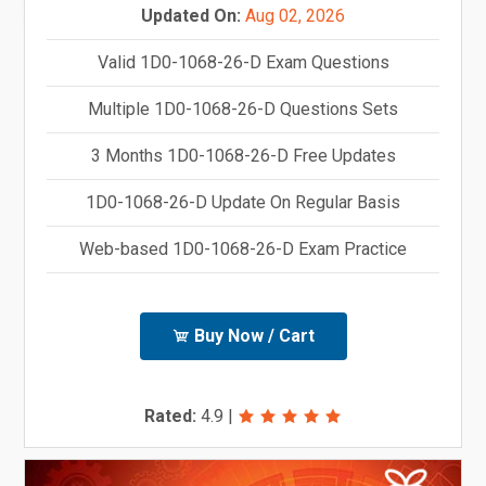
Updated On:
Aug 02, 2026
Valid 1D0-1068-26-D Exam Questions
Multiple 1D0-1068-26-D Questions Sets
3 Months 1D0-1068-26-D Free Updates
1D0-1068-26-D Update On Regular Basis
Web-based 1D0-1068-26-D Exam Practice
Buy Now / Cart
Rated:
4.9
|