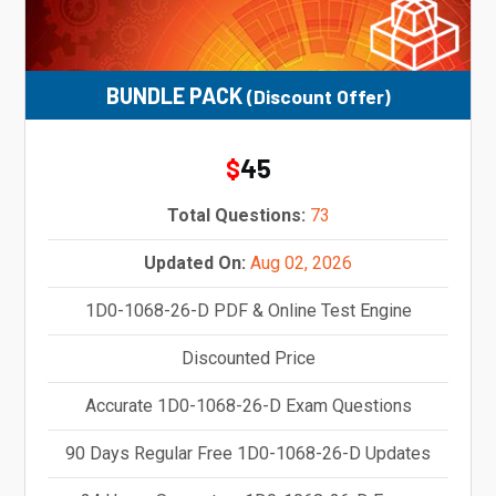
BUNDLE PACK
(Discount Offer)
45
$
Total Questions:
73
Updated On:
Aug 02, 2026
1D0-1068-26-D PDF & Online Test Engine
Discounted Price
Accurate 1D0-1068-26-D Exam Questions
90 Days Regular Free 1D0-1068-26-D Updates