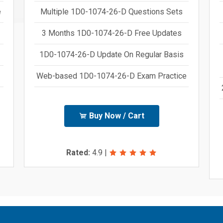
e
Multiple 1D0-1074-26-D Questions Sets
3 Months 1D0-1074-26-D Free Updates
1D0-1074-26-D Update On Regular Basis
Web-based 1D0-1074-26-D Exam Practice
Buy Now / Cart
Rated:
4.9
|