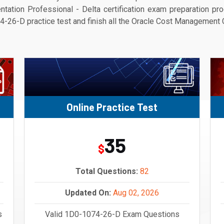
tion Professional - Delta certification exam preparation proc
-26-D practice test and finish all the Oracle Cost Management Clo
Online Practice Test
35
$
Total Questions:
82
Updated On:
Aug 02, 2026
s
Valid 1D0-1074-26-D Exam Questions