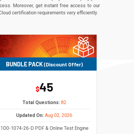
ess. Moreover, get instant free access to our
ud certification requirements very efficiently.
BUNDLE PACK
(Discount Offer)
45
$
Total Questions:
82
Updated On:
Aug 02, 2026
1D0-1074-26-D PDF & Online Test Engine