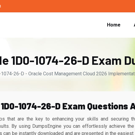
m
Home
le 1D0-1074-26-D Exam 
1074-26-D - Oracle Cost Management Cloud 2026 Implementatio
1D0-1074-26-D Exam Questions A
s that are the key to enhancing your skills and securing 
ults. By using DumpsEngine you can effortlessly achieve the 
n be instantly downloaded and are presented in the easiest p