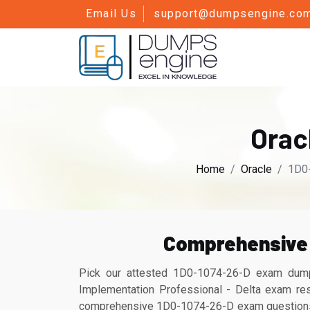
Email Us
support@dumpsengine.co
Orac
Home
Oracle
1D0-
Comprehensive 
Pick our attested 1D0-1074-26-D exam dump
Implementation Professional - Delta exam res
comprehensive 1D0-1074-26-D exam questions ca