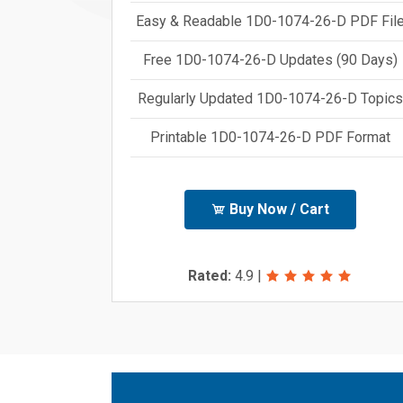
Easy & Readable 1D0-1074-26-D PDF Fil
Free 1D0-1074-26-D Updates (90 Days)
Regularly Updated 1D0-1074-26-D Topics
Printable 1D0-1074-26-D PDF Format
Buy Now / Cart
Rated:
4.9
|