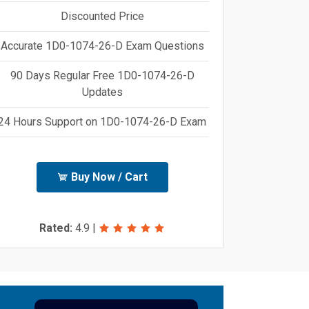
Discounted Price
Accurate 1D0-1074-26-D Exam Questions
90 Days Regular Free 1D0-1074-26-D
Updates
24 Hours Support on 1D0-1074-26-D Exam
Buy Now / Cart
Rated:
4.9
|