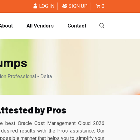
LOG IN
SIGN UP
0
About
All Vendors
Contact
Dumps
n Professional - Delta
ttested by Pros
the best Oracle Cost Management Cloud 2026
desired results with the Pros assistance. Our
ossible manner that helps you to simplify your