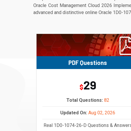
Oracle Cost Management Cloud 2026 Implementa
advanced and distinctive online Oracle 1D0-1074
PDF Questions
29
$
Total Questions:
82
Updated On:
Aug 02, 2026
Real 1D0-1074-26-D Questions & Answer