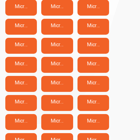
Microsoft DP-600 Exam Dumps
Microsoft DP-700 Exam Dumps
Microsoft DP-750 Exam Dumps
Microsoft DP-800 Exam Dumps
Microsoft DP-900 Exam Dumps
Microsoft GH-100 Exam Dumps
Microsoft GH-200 Exam Dumps
Microsoft GH-300 Exam Dumps
Microsoft GH-500 Exam Dumps
Microsoft GH-900 Exam Dumps
Microsoft MB-230 Exam Dumps
Microsoft MB-240 Exam Dumps
Microsoft MB-280 Exam Dumps
Microsoft MB-310 Exam Dumps
Microsoft MB-330 Exam Dumps
Microsoft MB-335 Exam Dumps
Microsoft MB-500 Exam Dumps
Microsoft MB-700 Exam Dumps
Microsoft MB-800 Exam Dumps
Microsoft MB-820 Exam Dumps
Microsoft MD-102 Exam Dumps
Microsoft MO-100 Exam Dumps
Microsoft MO-101 Exam Dumps
Microsoft MO-110 Exam Dumps