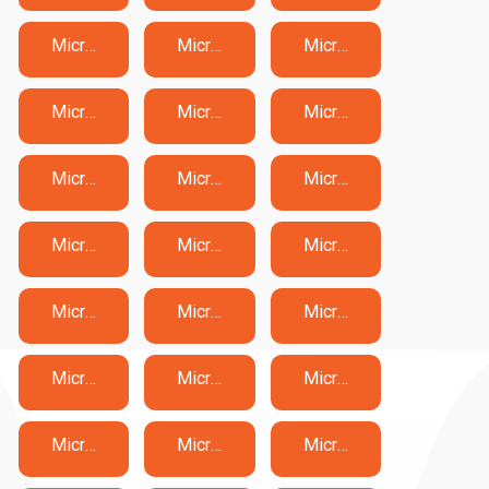
Microsoft AB-731 Exam Dumps
Microsoft AB-900 Exam Dumps
Microsoft AI-102 Exam Dumps
Microsoft AI-103 Exam Dumps
Microsoft AI-300 Exam Dumps
Microsoft AI-900 Exam Dumps
Microsoft AI-901 Exam Dumps
Microsoft AZ-104 Exam Dumps
Microsoft AZ-120 Exam Dumps
Microsoft AZ-140 Exam Dumps
Microsoft AZ-204 Exam Dumps
Microsoft AZ-305 Exam Dumps
Microsoft AZ-400 Exam Dumps
Microsoft AZ-500 Exam Dumps
Microsoft AZ-700 Exam Dumps
Microsoft AZ-800 Exam Dumps
Microsoft AZ-801 Exam Dumps
Microsoft AZ-900 Exam Dumps
Microsoft DP-100 Exam Dumps
Microsoft DP-300 Exam Dumps
Microsoft DP-420 Exam Dumps