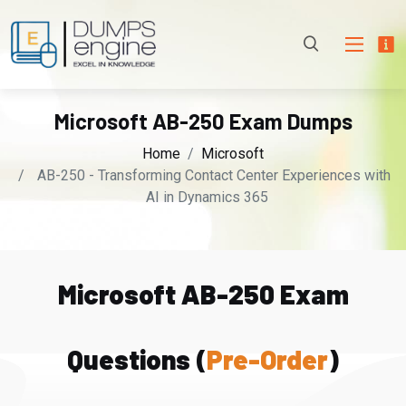
Microsoft AB-250 Exam Dumps
Home
Microsoft
AB-250 - Transforming Contact Center Experiences with
AI in Dynamics 365
Microsoft AB-250 Exam
Questions (
Pre-Order
)