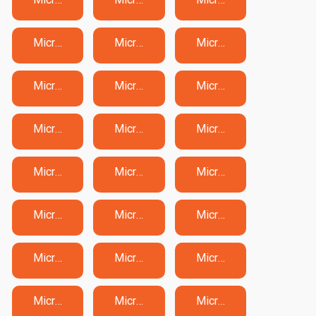
Microsoft MO-200 Exam Dumps
Microsoft MO-201 Exam Dumps
Microsoft MO-210 Exam Dumps
Microsoft MO-211 Exam Dumps
Microsoft MO-300 Exam Dumps
Microsoft MO-310 Exam Dumps
Microsoft MS-102 Exam Dumps
Microsoft MS-700 Exam Dumps
Microsoft MS-721 Exam Dumps
Microsoft MS-900 Exam Dumps
Microsoft PL-200 Exam Dumps
Microsoft PL-300 Exam Dumps
Microsoft PL-400 Exam Dumps
Microsoft PL-500 Exam Dumps
Microsoft PL-600 Exam Dumps
Microsoft PL-900 Exam Dumps
Microsoft SC-100 Exam Dumps
Microsoft SC-200 Exam Dumps
Microsoft SC-300 Exam Dumps
Microsoft SC-401 Exam Dumps
Microsoft SC-500 Exam Dumps