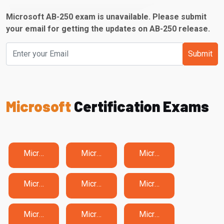
Microsoft AB-250 exam is unavailable. Please submit
your email for getting the updates on AB-250 release.
Submit
Microsoft
Certification Exams
Microsoft 62-193 Exam Dumps
Microsoft 77-725 Exam Dumps
Microsoft 77-727 Exam Dumps
Microsoft 77-731 Exam Dumps
Microsoft AB-100 Exam Dumps
Microsoft AB-210 Exam Dumps
Microsoft AB-410 Exam Dumps
Microsoft AB-620 Exam Dumps
Microsoft AB-730 Exam Dumps