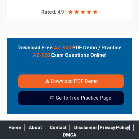
Rated:
4.9
|
Download Free
AZ-900
PDF Demo / Practice
AZ-900
Exam Questions Online!
Download PDF Demo
Go To Free Practice Page
Home
About
Contact
Disclaimer [Privacy Policy]
DMCA