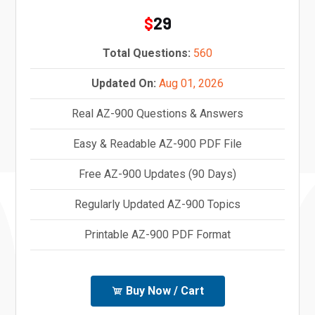
29
$
Total Questions:
560
Updated On:
Aug 01, 2026
Real AZ-900 Questions & Answers
Easy & Readable AZ-900 PDF File
Free AZ-900 Updates (90 Days)
Regularly Updated AZ-900 Topics
Printable AZ-900 PDF Format
Buy Now / Cart