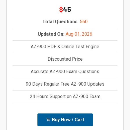
45
$
Total Questions:
560
Updated On:
Aug 01, 2026
AZ-900 PDF & Online Test Engine
Discounted Price
Accurate AZ-900 Exam Questions
90 Days Regular Free AZ-900 Updates
24 Hours Support on AZ-900 Exam
Buy Now / Cart