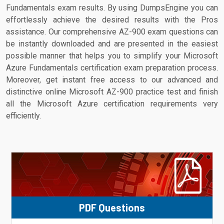
Fundamentals exam results. By using DumpsEngine you can
effortlessly achieve the desired results with the Pros
assistance. Our comprehensive AZ-900 exam questions can
be instantly downloaded and are presented in the easiest
possible manner that helps you to simplify your Microsoft
Azure Fundamentals certification exam preparation process.
Moreover, get instant free access to our advanced and
distinctive online Microsoft AZ-900 practice test and finish
all the Microsoft Azure certification requirements very
efficiently.
PDF Questions