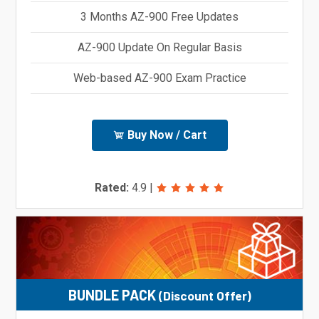
3 Months AZ-900 Free Updates
AZ-900 Update On Regular Basis
Web-based AZ-900 Exam Practice
Buy Now / Cart
Rated:
4.9
|
BUNDLE PACK
(Discount Offer)