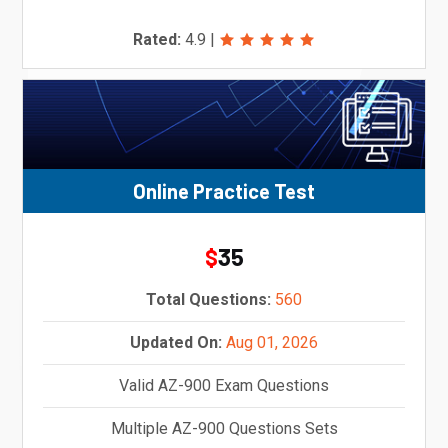
Rated:
4.9
|
Online Practice Test
35
$
Total Questions:
560
Updated On:
Aug 01, 2026
Valid AZ-900 Exam Questions
Multiple AZ-900 Questions Sets