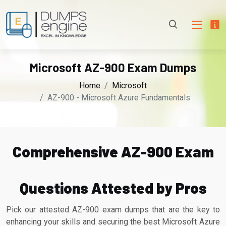
Microsoft AZ-900 Exam Dumps
Home
Microsoft
AZ-900 - Microsoft Azure Fundamentals
Comprehensive AZ-900 Exam
Questions Attested by Pros
Pick our attested AZ-900 exam dumps that are the key to
enhancing your skills and securing the best Microsoft Azure