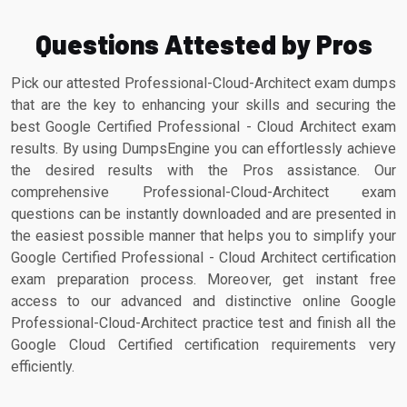
Questions Attested by Pros
Pick our attested Professional-Cloud-Architect exam dumps
that are the key to enhancing your skills and securing the
best Google Certified Professional - Cloud Architect exam
results. By using DumpsEngine you can effortlessly achieve
the desired results with the Pros assistance. Our
comprehensive Professional-Cloud-Architect exam
questions can be instantly downloaded and are presented in
the easiest possible manner that helps you to simplify your
Google Certified Professional - Cloud Architect certification
exam preparation process. Moreover, get instant free
access to our advanced and distinctive online Google
Professional-Cloud-Architect practice test and finish all the
Google Cloud Certified certification requirements very
efficiently.