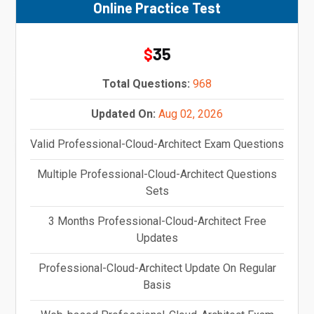
Online Practice Test
35
$
Total Questions:
968
Updated On:
Aug 02, 2026
Valid Professional-Cloud-Architect Exam Questions
Multiple Professional-Cloud-Architect Questions
Sets
3 Months Professional-Cloud-Architect Free
Updates
Professional-Cloud-Architect Update On Regular
Basis