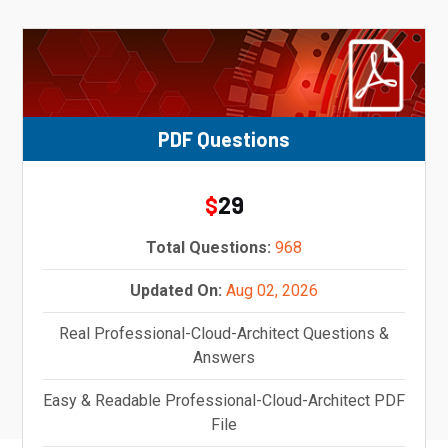
PDF Questions
29
$
Total Questions:
968
Updated On:
Aug 02, 2026
Real Professional-Cloud-Architect Questions &
Answers
Easy & Readable Professional-Cloud-Architect PDF
File