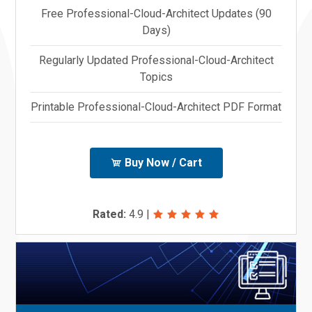
Free Professional-Cloud-Architect Updates (90
Days)
Regularly Updated Professional-Cloud-Architect
Topics
Printable Professional-Cloud-Architect PDF Format
Buy Now / Cart
Rated:
4.9
|