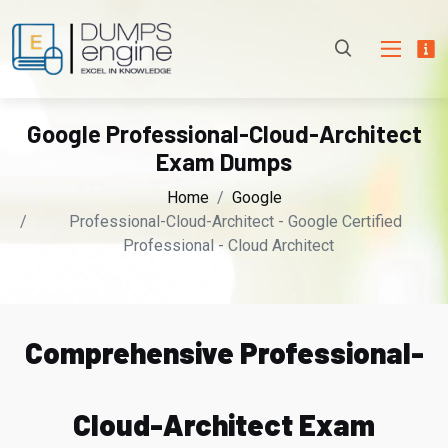
Google Professional-Cloud-Architect
Exam Dumps
Home
Google
Professional-Cloud-Architect - Google Certified
Professional - Cloud Architect
Comprehensive Professional-
Cloud-Architect Exam