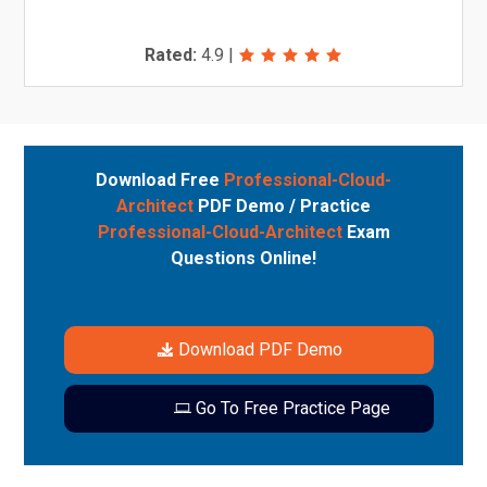
Rated:
4.9
|
Download Free
Professional-Cloud-
Architect
PDF Demo / Practice
Professional-Cloud-Architect
Exam
Questions Online!
Download PDF Demo
Go To Free Practice Page