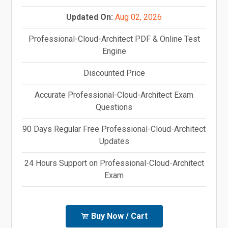
Updated On:
Aug 02, 2026
Professional-Cloud-Architect PDF & Online Test
Engine
Discounted Price
Accurate Professional-Cloud-Architect Exam
Questions
90 Days Regular Free Professional-Cloud-Architect
Updates
24 Hours Support on Professional-Cloud-Architect
Exam
Buy Now / Cart