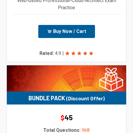
Web-based Professional-Cloud-Architect Exam
Practice
Buy Now / Cart
Rated:
4.9
|
BUNDLE PACK
(Discount Offer)
45
$
Total Questions:
968