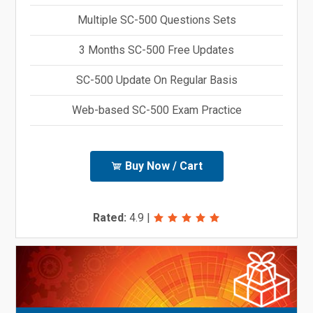
Multiple SC-500 Questions Sets
3 Months SC-500 Free Updates
SC-500 Update On Regular Basis
Web-based SC-500 Exam Practice
Buy Now / Cart
Rated:
4.9
|