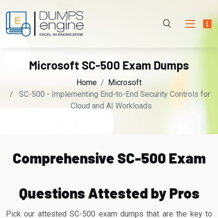
Microsoft SC-500 Exam Dumps
Home
Microsoft
SC-500 - Implementing End-to-End Security Controls for
Cloud and AI Workloads
Comprehensive SC-500 Exam
Questions Attested by Pros
Pick our attested SC-500 exam dumps that are the key to