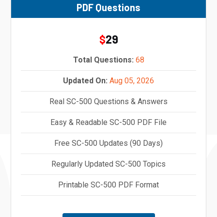
PDF Questions
29
$
Total Questions:
68
Updated On:
Aug 05, 2026
Real SC-500 Questions & Answers
Easy & Readable SC-500 PDF File
Free SC-500 Updates (90 Days)
Regularly Updated SC-500 Topics
Printable SC-500 PDF Format