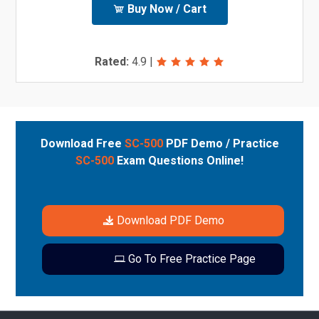
Buy Now / Cart
Rated:
4.9
|
Download Free
SC-500
PDF Demo / Practice
SC-500
Exam Questions Online!
Download PDF Demo
Go To Free Practice Page