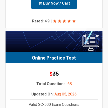
Buy Now / Cart
Rated:
4.9
|
Online Practice Test
35
$
Total Questions:
68
Updated On:
Aug 05, 2026
Valid SC-500 Exam Questions