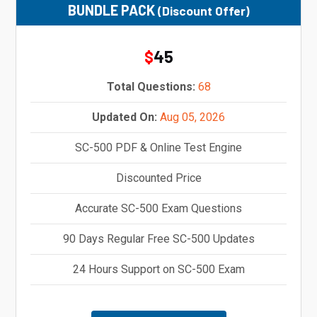
BUNDLE PACK
(Discount Offer)
45
$
Total Questions:
68
Updated On:
Aug 05, 2026
SC-500 PDF & Online Test Engine
Discounted Price
Accurate SC-500 Exam Questions
90 Days Regular Free SC-500 Updates
24 Hours Support on SC-500 Exam