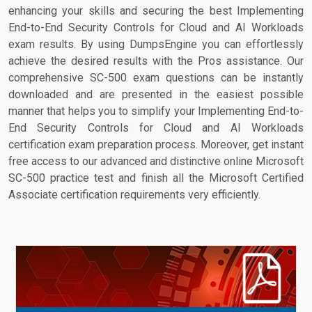
enhancing your skills and securing the best Implementing
End-to-End Security Controls for Cloud and AI Workloads
exam results. By using DumpsEngine you can effortlessly
achieve the desired results with the Pros assistance. Our
comprehensive SC-500 exam questions can be instantly
downloaded and are presented in the easiest possible
manner that helps you to simplify your Implementing End-to-
End Security Controls for Cloud and AI Workloads
certification exam preparation process. Moreover, get instant
free access to our advanced and distinctive online Microsoft
SC-500 practice test and finish all the Microsoft Certified
Associate certification requirements very efficiently.