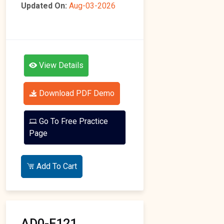
Updated On:
Aug-03-2026
View Details
Download PDF Demo
Go To Free Practice
Page
Add To Cart
AD0-E121