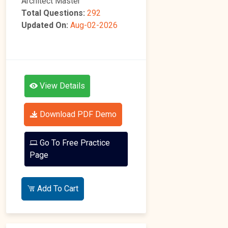
Architect Master
Total Questions:
292
Updated On:
Aug-02-2026
View Details
Download PDF Demo
Go To Free Practice
Page
Add To Cart