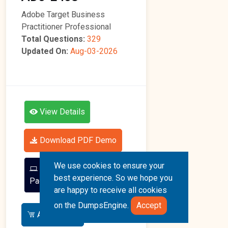
Adobe Target Business
Practitioner Professional
Total Questions:
329
Updated On:
Aug-03-2026
View Details
Download PDF Demo
We use cookies to ensure your
Go To Free Practice
best experience. So we hope you
Page
are happy to receive all cookies
on the DumpsEngine.
Accept
Add To Cart