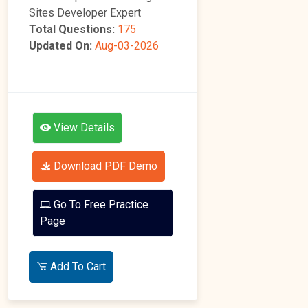
Sites Developer Expert
Total Questions:
175
Updated On:
Aug-03-2026
View Details
Download PDF Demo
Go To Free Practice
Page
Add To Cart