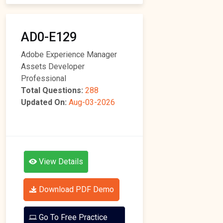
AD0-E129
Adobe Experience Manager
Assets Developer
Professional
Total Questions:
288
Updated On:
Aug-03-2026
View Details
Download PDF Demo
Go To Free Practice