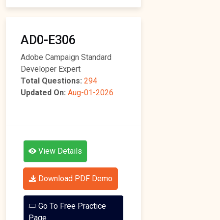
AD0-E306
Adobe Campaign Standard
Developer Expert
Total Questions:
294
Updated On:
Aug-01-2026
View Details
Download PDF Demo
Go To Free Practice
Page