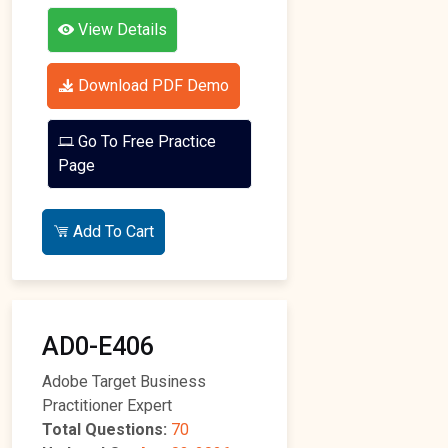
View Details
Download PDF Demo
Go To Free Practice
Page
Add To Cart
AD0-E406
Adobe Target Business
Practitioner Expert
Total Questions:
70