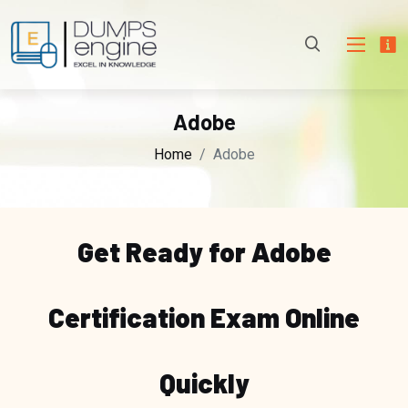
Adobe
Home
Adobe
Get Ready for Adobe
Certification Exam Online
Quickly