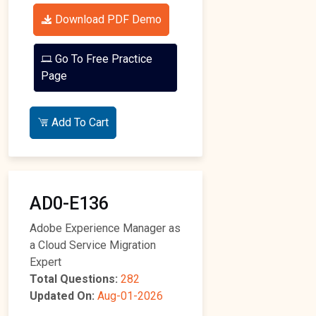
Download PDF Demo
Go To Free Practice
Page
Add To Cart
AD0-E136
Adobe Experience Manager as
a Cloud Service Migration
Expert
Total Questions:
282
Updated On:
Aug-01-2026