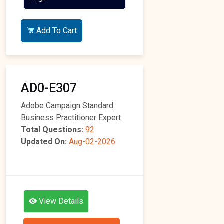
Add To Cart
AD0-E307
Adobe Campaign Standard
Business Practitioner Expert
Total Questions:
92
Updated On:
Aug-02-2026
View Details