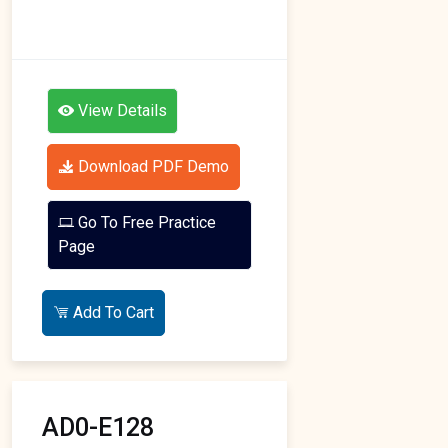
View Details
Download PDF Demo
Go To Free Practice
Page
Add To Cart
AD0-E128