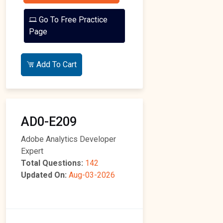
Go To Free Practice
Page
Add To Cart
AD0-E209
Adobe Analytics Developer
Expert
Total Questions:
142
Updated On:
Aug-03-2026