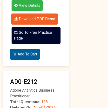
View Details
Download PDF Demo
Go To Free Practice
Page
Add To Cart
AD0-E212
Adobe Analytics Business
Practitioner
Total Questions:
128
Updated On:
Aug-01-2026