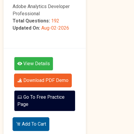
Adobe Analytics Developer
Professional
Total Questions:
192
Updated On:
Aug-02-2026
View Details
Download PDF Demo
Go To Free Practice
Page
Add To Cart