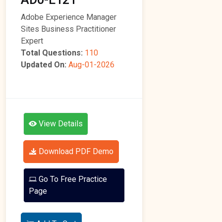
Adobe Experience Manager
Sites Business Practitioner
Expert
Total Questions:
110
Updated On:
Aug-01-2026
View Details
Download PDF Demo
Go To Free Practice
Page