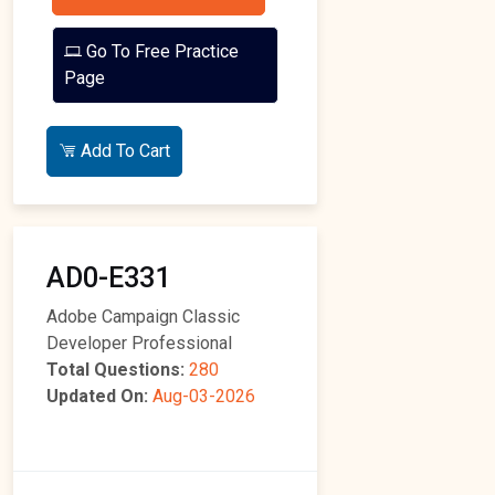
Go To Free Practice
Page
Add To Cart
AD0-E331
Adobe Campaign Classic
Developer Professional
Total Questions:
280
Updated On:
Aug-03-2026