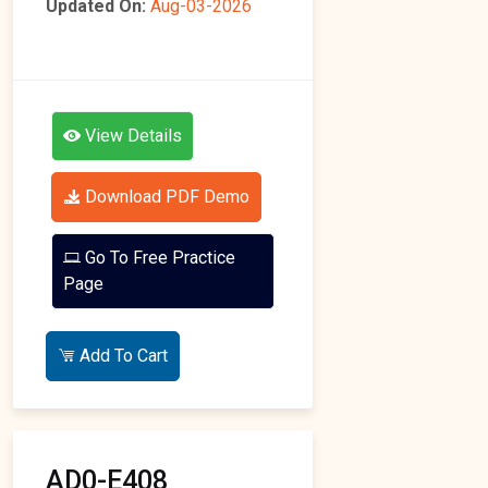
Updated On:
Aug-03-2026
View Details
Download PDF Demo
Go To Free Practice
Page
Add To Cart
AD0-E408