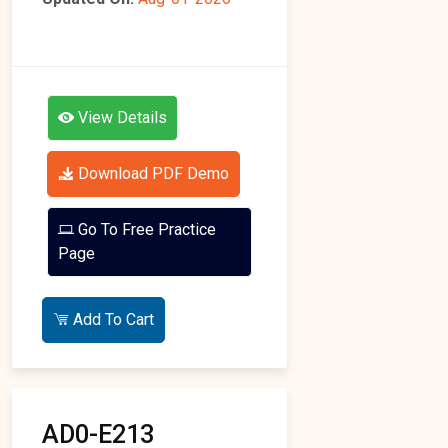
View Details
Download PDF Demo
Go To Free Practice
Page
Add To Cart
AD0-E213