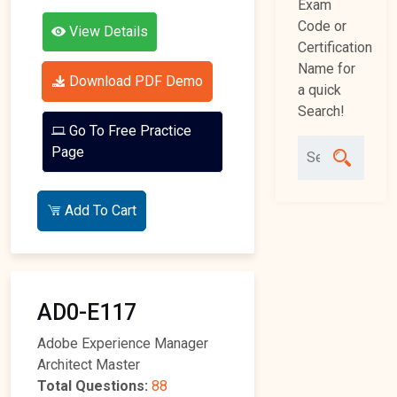
Exam
Code or
View Details
Certification
Name for
Download PDF Demo
a quick
Search!
Go To Free Practice
Page
Add To Cart
AD0-E117
Adobe Experience Manager
Architect Master
Total Questions:
88