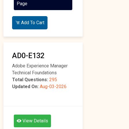
Page
Add To Cart
AD0-E132
Adobe Experience Manager
Technical Foundations
Total Questions:
295
Updated On:
Aug-03-2026
View Details