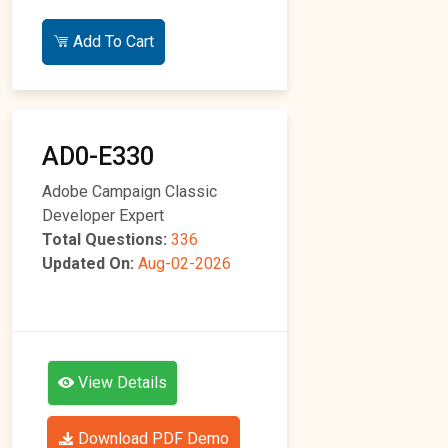
Add To Cart
AD0-E330
Adobe Campaign Classic
Developer Expert
Total Questions:
336
Updated On:
Aug-02-2026
View Details
Download PDF Demo