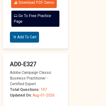
Download PDF Demo
Go To Free Practice
Page
Add To Cart
AD0-E327
Adobe Campaign Classic
Business Practitioner -
Certified Expert
Total Questions:
197
Updated On:
Aug-01-2026