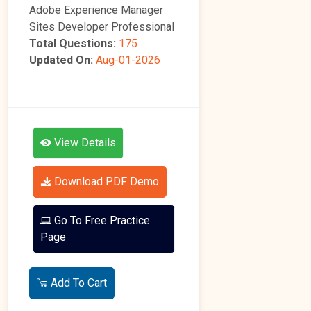
Adobe Experience Manager
Sites Developer Professional
Total Questions:
175
Updated On:
Aug-01-2026
View Details
Download PDF Demo
Go To Free Practice
Page
Add To Cart