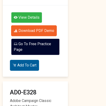
View Details
Download PDF Demo
Go To Free Practice
Page
Add To Cart
AD0-E328
Adobe Campaign Classic