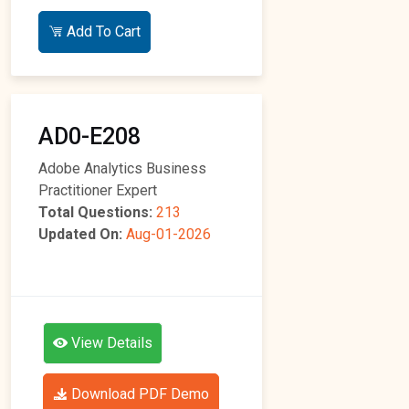
Add To Cart
AD0-E208
Adobe Analytics Business
Practitioner Expert
Total Questions:
213
Updated On:
Aug-01-2026
View Details
Download PDF Demo