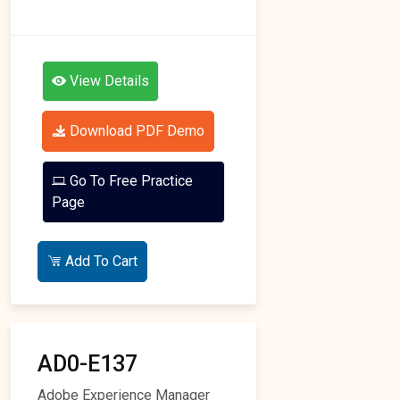
View Details
Download PDF Demo
Go To Free Practice
Page
Add To Cart
AD0-E137
Adobe Experience Manager