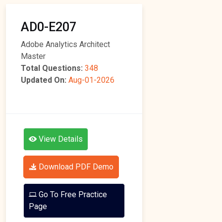
AD0-E207
Adobe Analytics Architect
Master
Total Questions:
348
Updated On:
Aug-01-2026
View Details
Download PDF Demo
Go To Free Practice
Page