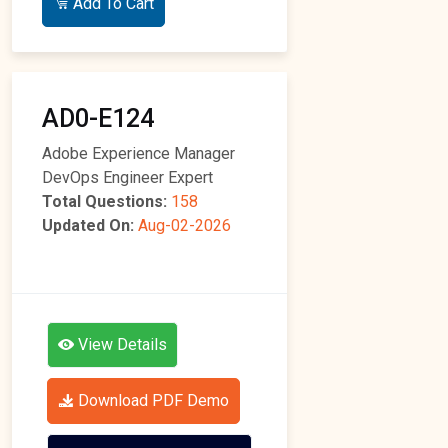
Add To Cart
AD0-E124
Adobe Experience Manager
DevOps Engineer Expert
Total Questions:
158
Updated On:
Aug-02-2026
View Details
Download PDF Demo