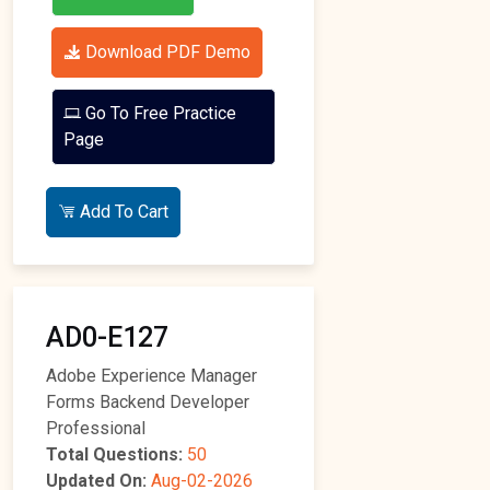
Download PDF Demo
Go To Free Practice
Page
Add To Cart
AD0-E127
Adobe Experience Manager
Forms Backend Developer
Professional
Total Questions:
50
Updated On:
Aug-02-2026