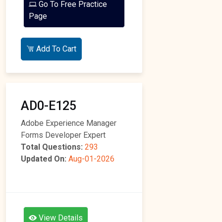
Go To Free Practice
Page
Add To Cart
AD0-E125
Adobe Experience Manager
Forms Developer Expert
Total Questions:
293
Updated On:
Aug-01-2026
View Details