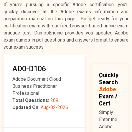
If you're pursuing a specific Adobe certification, you'll
quickly discover all the Adobe exams information and
preparation material on this page. So get ready for your
certification exam with our free browser-based online exam
practice test. DumpsEngine provides you updated Adobe
exam dumps in pdf questions and answers format to ensure
your exam success.
AD0-D106
Quickly
Adobe Document Cloud
Search
Business Practitioner
Adobe
Professional
Exam /
Total Questions:
289
Cert
Updated On:
Aug-02-2026
Simply
Enter the
Adobe