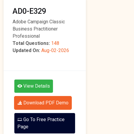
AD0-E329
Adobe Campaign Classic
Business Practitioner
Professional
Total Questions:
148
Updated On:
Aug-02-2026
View Details
Download PDF Demo
Go To Free Practice
Page