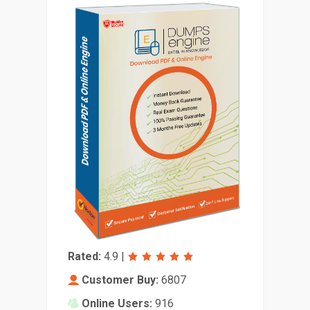
Rated:
4.9
|
Customer Buy:
6807
Online Users:
916