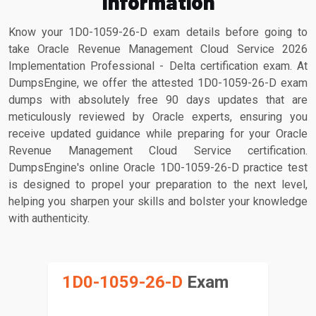
Information
Know your 1D0-1059-26-D exam details before going to
take Oracle Revenue Management Cloud Service 2026
Implementation Professional - Delta certification exam. At
DumpsEngine, we offer the attested 1D0-1059-26-D exam
dumps with absolutely free 90 days updates that are
meticulously reviewed by Oracle experts, ensuring you
receive updated guidance while preparing for your Oracle
Revenue Management Cloud Service certification.
DumpsEngine's online Oracle 1D0-1059-26-D practice test
is designed to propel your preparation to the next level,
helping you sharpen your skills and bolster your knowledge
with authenticity.
1D0-1059-26-D
Exam