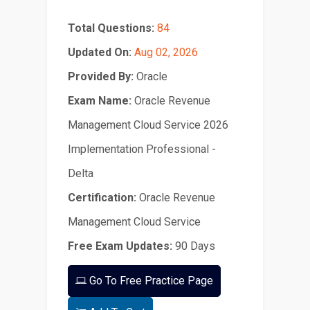
Total Questions:
84
Updated On:
Aug 02, 2026
Provided By:
Oracle
Exam Name:
Oracle Revenue
Management Cloud Service 2026
Implementation Professional -
Delta
Certification:
Oracle Revenue
Management Cloud Service
Free Exam Updates:
90 Days
Go To Free Practice Page