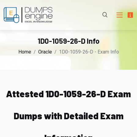
1D0-1059-26-D Info
Home
Oracle
1D0-1059-26-D - Exam Info
Attested 1D0-1059-26-D Exam
Dumps with Detailed Exam