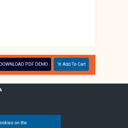
DOWNLOAD PDF DEMO
Add To Cart
A
cookies on the