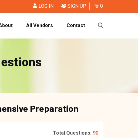
LOG IN
SIGN UP
0
About
All Vendors
Contact
uestions
hensive Preparation
Total Questions:
90