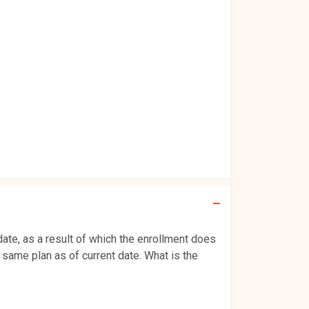
date, as a result of which the enrollment does
 same plan as of current date. What is the