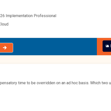
26 Implementation Professional
Cloud
pensatory time to be overridden on an ad hoc basis. Which two u