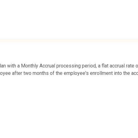
n with a Monthly Accrual processing period, a flat accrual rate o
oyee after two months of the employee's enrollment into the acc