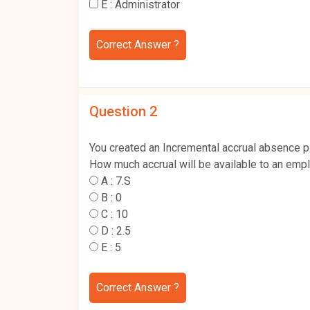
E :
Administrator
Correct Answer ?
Question 2
You created an Incremental accrual absence pla
How much accrual will be available to an empl
A :
7.S
B :
0
C :
10
D :
2.5
E :
5
Correct Answer ?