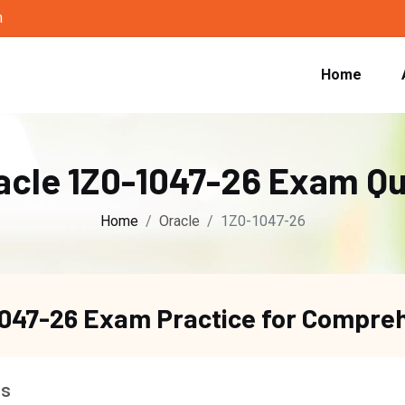
m
Home
acle 1Z0-1047-26 Exam Q
Home
Oracle
1Z0-1047-26
1047-26 Exam Practice for Compre
ns