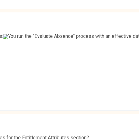
s:
You run the "Evaluate Absence" process with an effective dat
es for the Entitlement Attributes section?