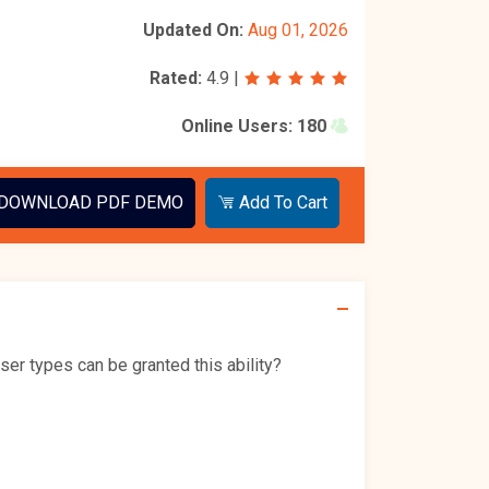
Updated On:
Aug 01, 2026
Rated:
4.9
|
Online Users:
180
DOWNLOAD PDF DEMO
Add To Cart
ser types can be granted this ability?