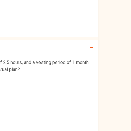
f 2.5 hours, and a vesting period of 1 month.
rual plan?