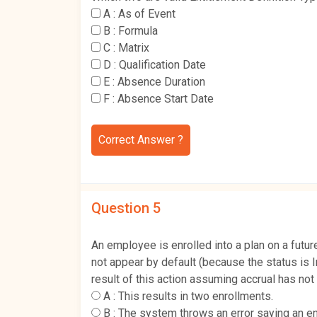
A :
As of Event
B :
Formula
C :
Matrix
D :
Qualification Date
E :
Absence Duration
F :
Absence Start Date
Correct Answer ?
Question 5
An employee is enrolled into a plan on a futur
not appear by default (because the status is I
result of this action assuming accrual has not
A :
This results in two enrollments.
B :
The system throws an error saying an en