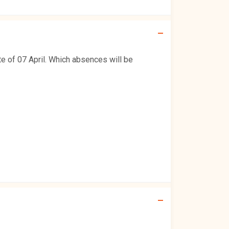
e of 07 April. Which absences will be