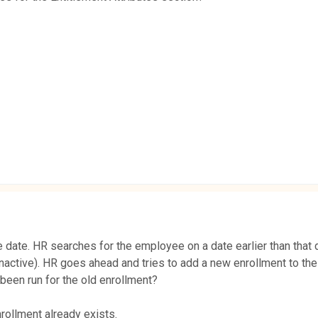
e date. HR searches for the employee on a date earlier than that 
nactive). HR goes ahead and tries to add a new enrollment to the
 been run for the old enrollment?
rollment already exists.