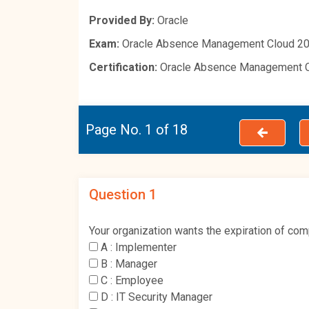
Provided By:
Oracle
Exam:
Oracle Absence Management Cloud 20
Certification:
Oracle Absence Management 
Page No. 1 of 18
Question 1
Your organization wants the expiration of com
A :
Implementer
B :
Manager
C :
Employee
D :
IT Security Manager