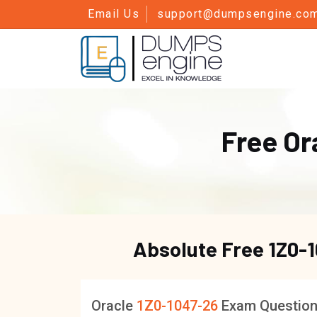
Email Us
support@dumpsengine.co
Free Or
Absolute Free
1Z0-
Oracle
1Z0-1047-26
Exam Questio