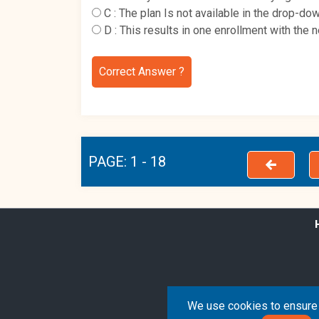
C :
The plan Is not available in the drop-d
D :
This results in one enrollment with the 
Correct Answer ?
PAGE: 1 - 18
We use cookies to ensure 