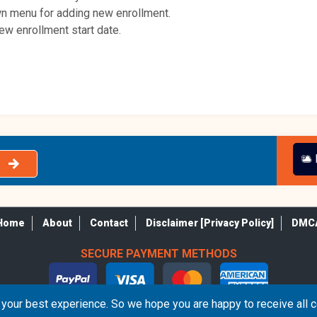
own menu for adding new enrollment.
new enrollment start date.
Home
About
Contact
Disclaimer [Privacy Policy]
DMC
SECURE PAYMENT METHODS
your best experience. So we hope you are happy to receive all 