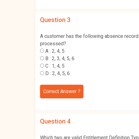
Question 3
A customer has the following absence record
processed?
A :
2, 4, 5
B :
2, 3, 4, 5, 6
C :
1, 4, 5
D :
2, 4, 5, 6
Correct Answer ?
Question 4
Which two are valid Entitlement Definition Typ