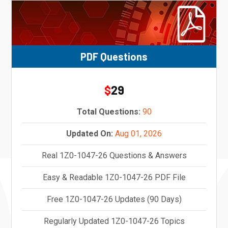
PDF Questions
29
$
Total Questions:
90
Updated On:
Aug 01, 2026
Real 1Z0-1047-26 Questions & Answers
Easy & Readable 1Z0-1047-26 PDF File
Free 1Z0-1047-26 Updates (90 Days)
Regularly Updated 1Z0-1047-26 Topics