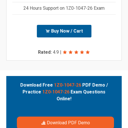
24 Hours Support on 1Z0-1047-26 Exam
Buy Now / Cart
Rated:
4.9
|
Download Free
1Z0-1047-26
PDF Demo /
Practice
1Z0-1047-26
Exam Questions
Online!
Download PDF Demo