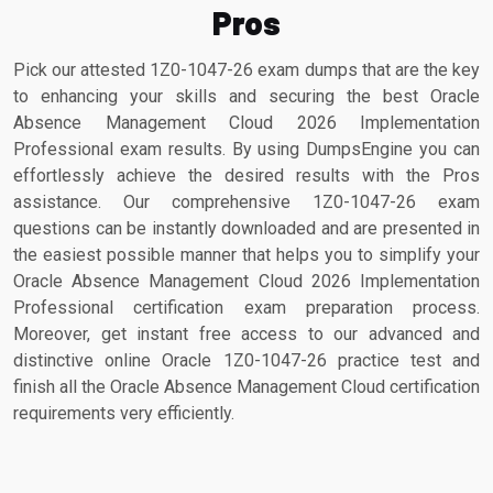
Pros
Pick our attested 1Z0-1047-26 exam dumps that are the key
to enhancing your skills and securing the best Oracle
Absence Management Cloud 2026 Implementation
Professional exam results. By using DumpsEngine you can
effortlessly achieve the desired results with the Pros
assistance. Our comprehensive 1Z0-1047-26 exam
questions can be instantly downloaded and are presented in
the easiest possible manner that helps you to simplify your
Oracle Absence Management Cloud 2026 Implementation
Professional certification exam preparation process.
Moreover, get instant free access to our advanced and
distinctive online Oracle 1Z0-1047-26 practice test and
finish all the Oracle Absence Management Cloud certification
requirements very efficiently.