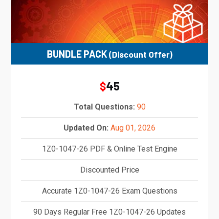
BUNDLE PACK
(Discount Offer)
45
$
Total Questions:
90
Updated On:
Aug 01, 2026
1Z0-1047-26 PDF & Online Test Engine
Discounted Price
Accurate 1Z0-1047-26 Exam Questions
90 Days Regular Free 1Z0-1047-26 Updates