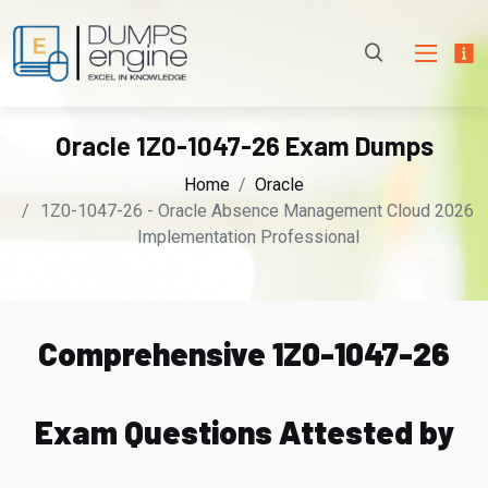
Oracle 1Z0-1047-26 Exam Dumps
Home
Oracle
1Z0-1047-26 - Oracle Absence Management Cloud 2026
Implementation Professional
Comprehensive 1Z0-1047-26
Exam Questions Attested by