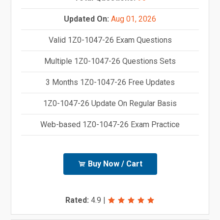
Updated On:
Aug 01, 2026
Valid 1Z0-1047-26 Exam Questions
Multiple 1Z0-1047-26 Questions Sets
3 Months 1Z0-1047-26 Free Updates
1Z0-1047-26 Update On Regular Basis
Web-based 1Z0-1047-26 Exam Practice
Buy Now / Cart
Rated:
4.9
|