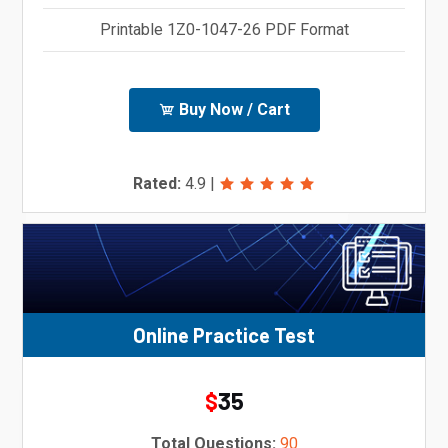
Printable 1Z0-1047-26 PDF Format
Buy Now / Cart
Rated:
4.9
|
Online Practice Test
35
$
Total Questions:
90