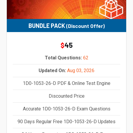
BUNDLE PACK
(Discount Offer)
45
$
Total Questions:
62
Updated On:
Aug 03, 2026
1D0-1053-26-D PDF & Online Test Engine
Discounted Price
Accurate 1D0-1053-26-D Exam Questions
90 Days Regular Free 1D0-1053-26-D Updates