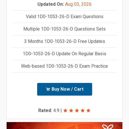
Updated On:
Aug 03, 2026
Valid 1D0-1053-26-D Exam Questions
Multiple 1D0-1053-26-D Questions Sets
3 Months 1D0-1053-26-D Free Updates
1D0-1053-26-D Update On Regular Basis
Web-based 1D0-1053-26-D Exam Practice
Buy Now / Cart
Rated:
4.9
|