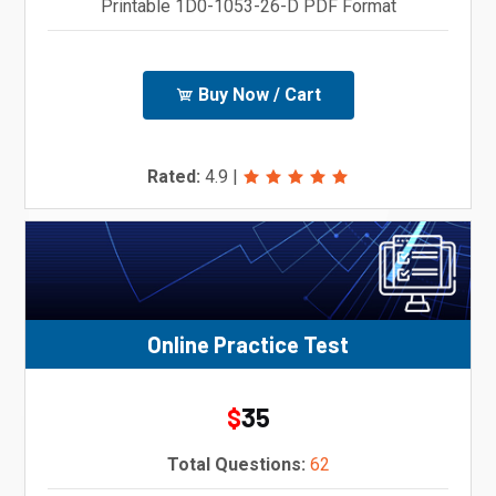
Printable 1D0-1053-26-D PDF Format
Buy Now / Cart
Rated:
4.9
|
Online Practice Test
35
$
Total Questions:
62