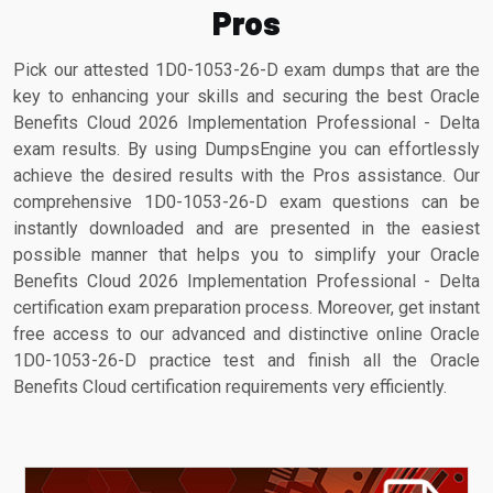
Pros
Pick our attested 1D0-1053-26-D exam dumps that are the
key to enhancing your skills and securing the best Oracle
Benefits Cloud 2026 Implementation Professional - Delta
exam results. By using DumpsEngine you can effortlessly
achieve the desired results with the Pros assistance. Our
comprehensive 1D0-1053-26-D exam questions can be
instantly downloaded and are presented in the easiest
possible manner that helps you to simplify your Oracle
Benefits Cloud 2026 Implementation Professional - Delta
certification exam preparation process. Moreover, get instant
free access to our advanced and distinctive online Oracle
1D0-1053-26-D practice test and finish all the Oracle
Benefits Cloud certification requirements very efficiently.