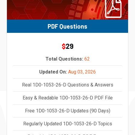
PDF Questions
29
$
Total Questions:
62
Updated On:
Aug 03, 2026
Real 1D0-1053-26-D Questions & Answers
Easy & Readable 1D0-1053-26-D PDF File
Free 1D0-1053-26-D Updates (90 Days)
Regularly Updated 1D0-1053-26-D Topics