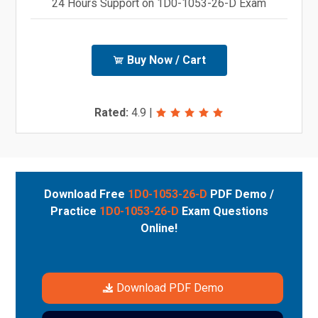
24 Hours Support on 1D0-1053-26-D Exam
Buy Now / Cart
Rated:
4.9
|
Download Free
1D0-1053-26-D
PDF Demo /
Practice
1D0-1053-26-D
Exam Questions
Online!
Download PDF Demo