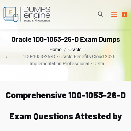
Oracle 1D0-1053-26-D Exam Dumps
Home
Oracle
1D0-1053-26-D - Oracle Benefits Cloud 2026
Implementation Professional - Delta
Comprehensive 1D0-1053-26-D
Exam Questions Attested by