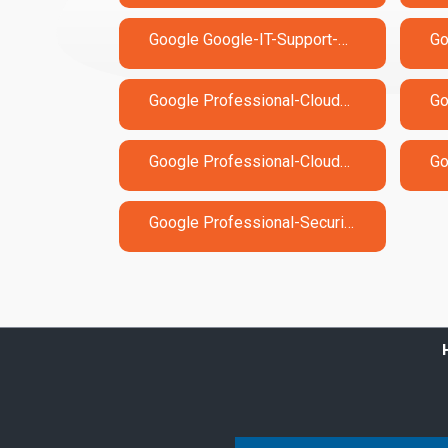
Google Google-IT-Support-Professional Exam Dumps
Google Professional-Cloud-Developer Exam Dumps
Google Professional-Cloud-Security-Engineer Exam Dumps
Google Professional-Security-Operations-Engineer Exam Dumps