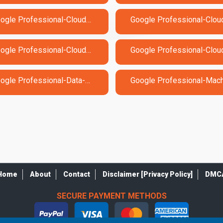
Google Professional-Cloud-Architect Exam Dumps
Google Professional-Cloud-DevOps-Engineer Exam Dumps
Google Professional-Data-Engineer Exam Dumps
Home
About
Contact
Disclaimer [Privacy Policy]
DMC
SECURE PAYMENT METHODS