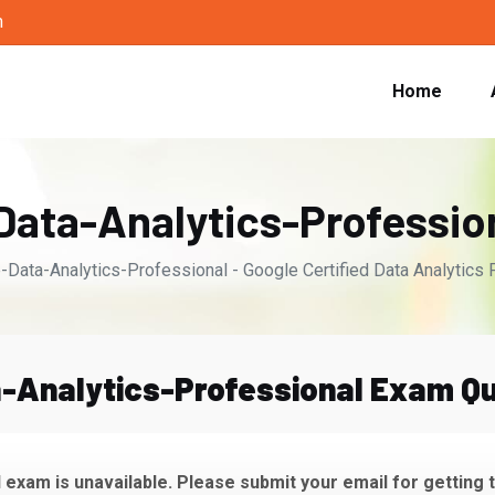
m
Home
Data-Analytics-Professi
-Data-Analytics-Professional - Google Certified Data Analytics 
-Analytics-Professional Exam Qu
exam is unavailable. Please submit your email for getting 