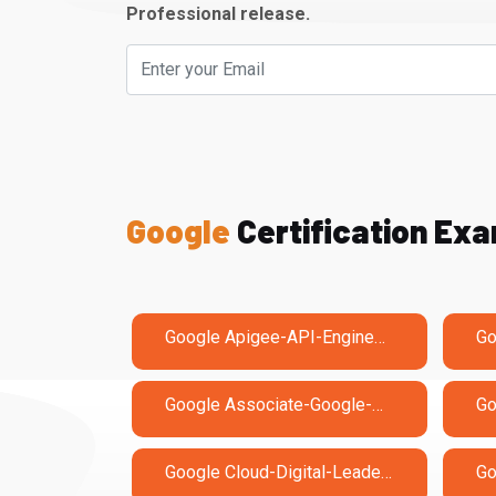
Professional release.
Google
Certification Ex
Google Apigee-API-Engineer Exam Dumps
Google Associate-Google-Workspace-Administrator Exam Dumps
Google Cloud-Digital-Leader Exam Dumps