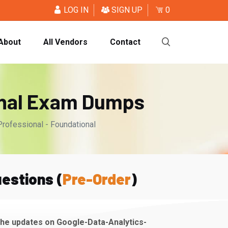
LOG IN
SIGN UP
0
About
All Vendors
Contact
onal Exam Dumps
Professional - Foundational
estions (
Pre-Order
)
the updates on Google-Data-Analytics-