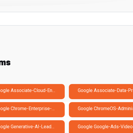
ams
Google Associate-Cloud-Engineer Exam Dumps
Google Chrome-Enterprise-Administrator Exam Dumps
Google Generative-AI-Leader Exam Dumps