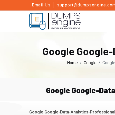
Email Us
support@dumpsengine.co
Google Google-
Home
Google
Google
Google Google-Data
Google Google-Data-Analytics-Professional 