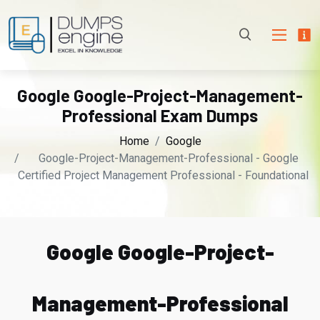
Google Google-Project-Management-
Professional Exam Dumps
Home
Google
Google-Project-Management-Professional - Google
Certified Project Management Professional - Foundational
Google Google-Project-
Management-Professional