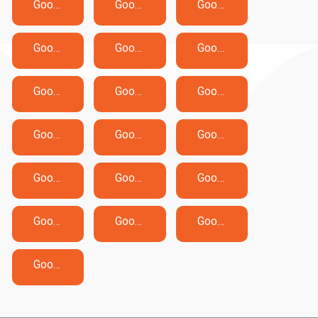
Google Apigee-API-Engineer Exam Dumps
Google Associate-Cloud-Engineer Exam Dumps
Google Associate-Data-Practitioner Exam Dumps
Google Associate-Google-Workspace-Administrator Exam Dumps
Google Chrome-Enterprise-Administrator Exam Dumps
Google ChromeOS-Administrator Exam Dumps
Google Cloud-Digital-Leader Exam Dumps
Google Generative-AI-Leader Exam Dumps
Google Google-Ads-Video Exam Dumps
Google Google-IT-Support-Professional Exam Dumps
Google Professional-Cloud-Architect Exam Dumps
Google Professional-Cloud-Database-Engineer Exam Dumps
Google Professional-Cloud-Developer Exam Dumps
Google Professional-Cloud-DevOps-Engineer Exam Dumps
Google Professional-Cloud-Network-Engineer Exam Dumps
Google Professional-Cloud-Security-Engineer Exam Dumps
Google Professional-Data-Engineer Exam Dumps
Google Professional-Machine-Learning-Engineer Exam Dumps
Google Professional-Security-Operations-Engineer Exam Dumps