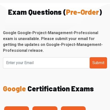
Exam Questions (
Pre-Order
)
Google Google-Project-Management-Professional
exam is unavailable. Please submit your email for
getting the updates on Google-Project-Management-
Professional release.
Submit
Google
Certification Exams